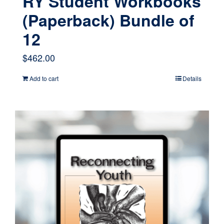
RY Student Workbooks
(Paperback) Bundle of
12
$
462.00
Add to cart
Details