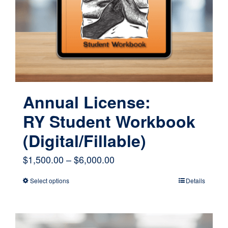
Annual License:
RY Student Workbook
(Digital/Fillable)
Price
$
1,500.00
–
$
6,000.00
range:
Select options
Details
This
$1,500.00
product
through
has