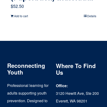
$
52.50
Add to cart
Details
Reconnecting
Where To Find
Youth
Us
Professional learning for
Office:
adults supporting youth
3120 Hewitt Ave, Ste 200
prevention. Designed to
Everett, WA 98201