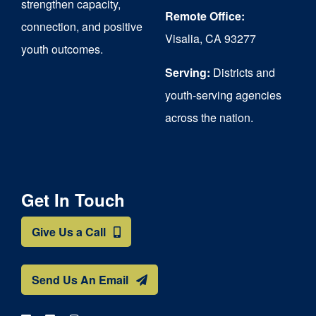
strengthen capacity,
Remote Office:
connection, and positive
Visalia, CA 93277
youth outcomes.
Serving:
Districts and
youth-serving agencies
across the nation.
Get In Touch
Give Us a Call
Send Us An Email