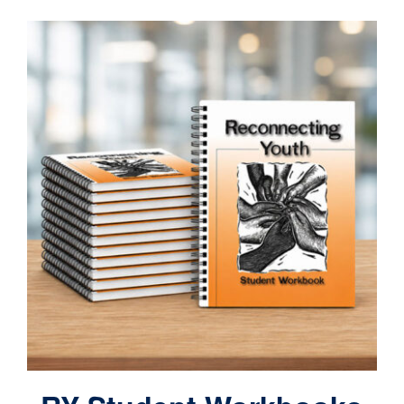
Contact
Cart