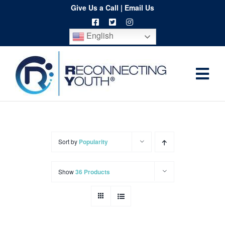
Skip
Give Us a Call
|
Email Us
to
English
content
Togg
Home
Navi
About
Programs
Sort by
Popularity
Resources
Show
36 Products
Training
Order
Spritwear