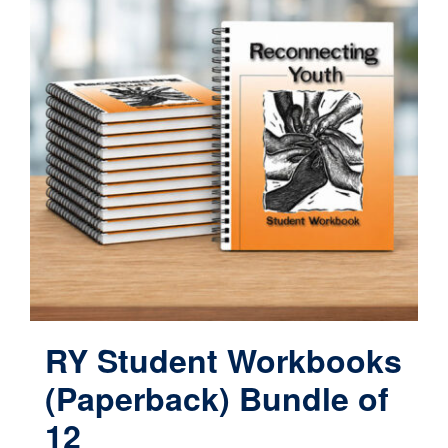
variants.
The
options
may
be
chosen
on
the
product
page
RY Student Workbooks
(Paperback) Bundle of
12