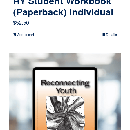
RY Student Workbook
(Paperback) Individual
$
52.50
Add to cart
Details