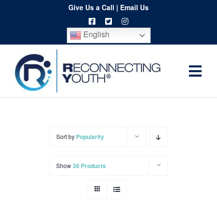
Skip
Give Us a Call
|
Email Us
to
English
content
Togg
Home
Navi
About
Programs
Sort by
Popularity
Resources
Show
36 Products
Training
Order
Spritwear