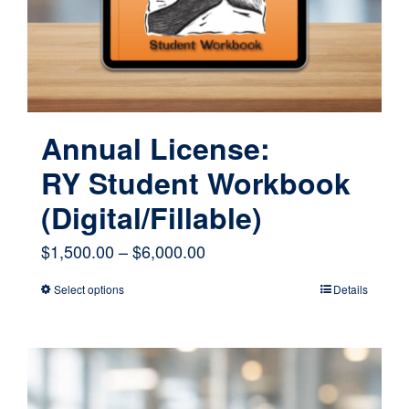
Annual License:
RY Student Workbook
(Digital/Fillable)
Price
$
1,500.00
–
$
6,000.00
range:
Select options
Details
This
$1,500.00
product
through
has
$6,000.00
multiple