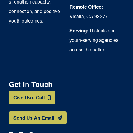
strengthen capacity,
Remote Office:
connection, and positive
Visalia, CA 93277
youth outcomes.
Serving:
Districts and
youth-serving agencies
across the nation.
Get In Touch
Give Us a Call
Send Us An Email