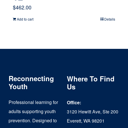
$
462.00
Add to cart
Details
Reconnecting
Where To Find
Youth
Us
Professional learning for
Office:
adults supporting youth
3120 Hewitt Ave, Ste 200
prevention. Designed to
Everett, WA 98201