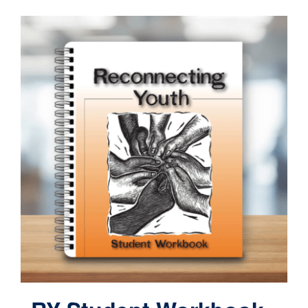
Contact
Cart