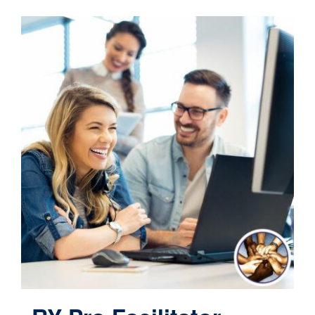
Contact
Cart