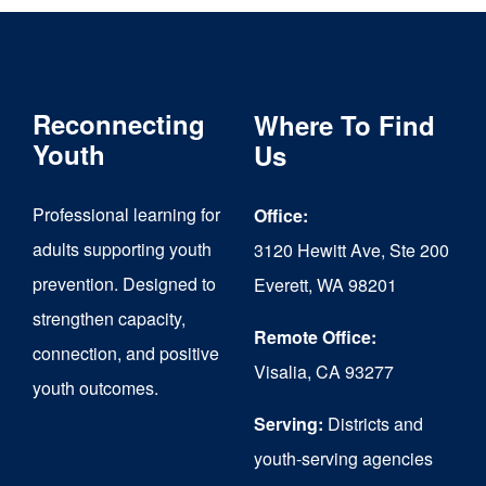
Reconnecting
Where To Find
Youth
Us
Professional learning for
Office:
adults supporting youth
3120 Hewitt Ave, Ste 200
prevention. Designed to
Everett, WA 98201
strengthen capacity,
Remote Office:
connection, and positive
Visalia, CA 93277
youth outcomes.
Serving:
Districts and
youth-serving agencies