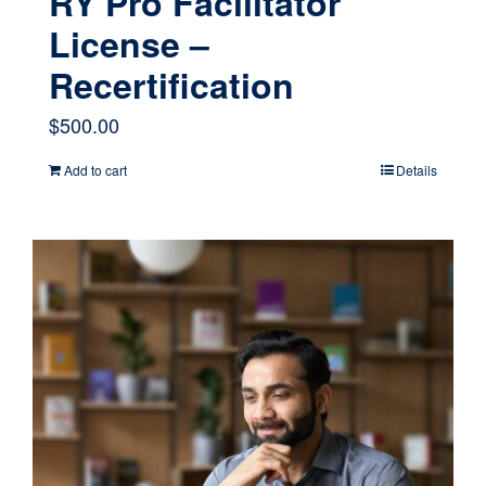
RY Pro Facilitator
License –
Recertification
$
500.00
Add to cart
Details