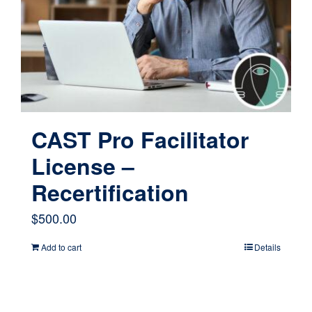
CAST Pro Facilitator
License –
Recertification
$
500.00
Add to cart
Details