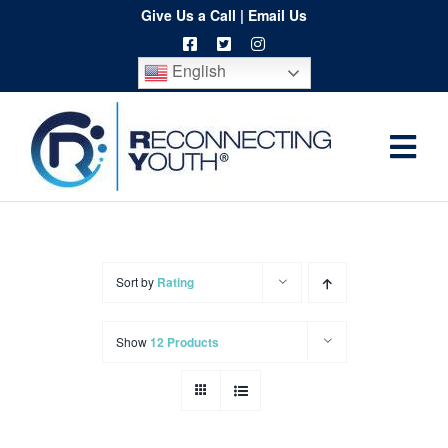
Skip
Give Us a Call
|
Email Us
to
English
content
Togg
Home
Navi
About
Programs
Sort by
Rating
Resources
Show
12 Products
Training
Order
Spritwear