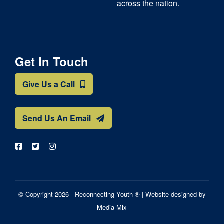
across the nation.
Get In Touch
Give Us a Call
Send Us An Email
© Copyright 2026 - Reconnecting Youth ® |
Website designed by
Media Mix