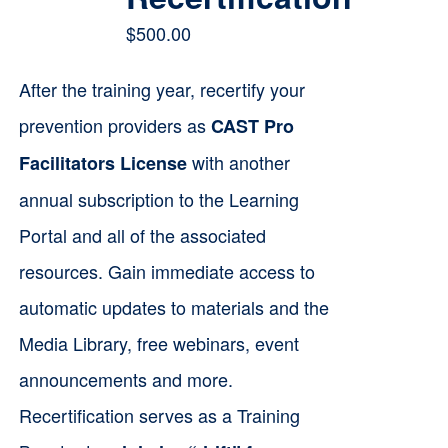
$
500.00
After the training year, recertify your
prevention providers as
CAST Pro
with another
Facilitators License
annual subscription to the Learning
Portal and all of the associated
resources. Gain immediate access to
automatic updates to materials and the
Media Library, free webinars, event
announcements and more.
Recertification serves as a Training