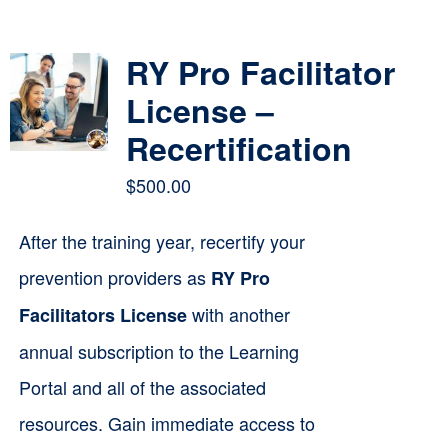
Contact
RY Pro Facilitator
Cart
License –
Recertification
$
500.00
After the training year, recertify your
prevention providers as
RY Pro
with another
Facilitators License
annual subscription to the Learning
Portal and all of the associated
resources. Gain immediate access to