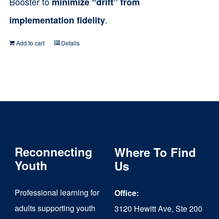
Booster to
minimize “drift” from
.
implementation fidelity
Add to cart
Details
Reconnecting
Where To Find
Youth
Us
Professional learning for
Office:
adults supporting youth
3120 Hewitt Ave, Ste 200