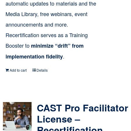
automatic updates to materials and the
Media Library, free webinars, event
announcements and more.
Recertification serves as a Training
Booster to
minimize “drift” from
.
implementation fidelity
Add to cart
Details
CAST Pro Facilitator
License –
Recertification