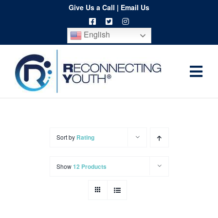
Skip
Give Us a Call
|
Email Us
to
English
content
Togg
Home
Navi
About
Programs
Sort by
Rating
Resources
Show
12 Products
Training
Order
Spritwear