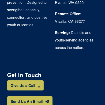
prevention. Designed to
Everett, WA 98201
strengthen capacity,
Remote Office:
connection, and positive
Visalia, CA 93277
youth outcomes.
Serving:
Districts and
youth-serving agencies
across the nation.
Get In Touch
Give Us a Call
Send Us An Email