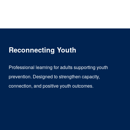
Reconnecting Youth
Professional learning for adults supporting youth
prevention. Designed to strengthen capacity,
connection, and positive youth outcomes.