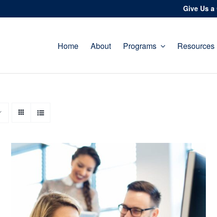
Give Us a 
Home
About
Programs
Resources