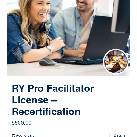
RY Pro Facilitator
License –
Recertification
$
500.00
Add to cart
Details