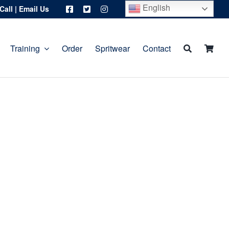
English
Call
|
Email Us
Training
Order
Spritwear
Contact