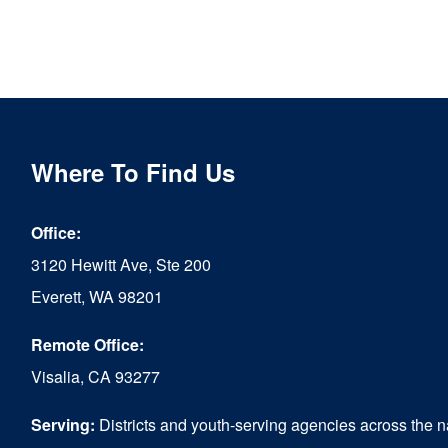
Where To Find Us
Office:
3120 Hewitt Ave, Ste 200
Everett, WA 98201
Remote Office:
Visalia, CA 93277
Serving:
Districts and youth-serving agencies across the n