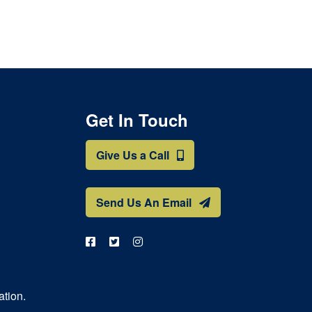
Get In Touch
Give Us a Call
Send Us An Email
ation.