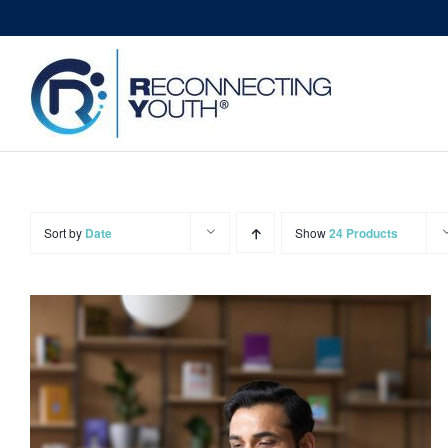
Skip
to
content
Sort by
Date
Show
24 Products