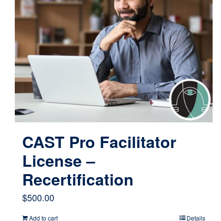
CAST Pro Facilitator
License –
Recertification
$
500.00
Add to cart
Details