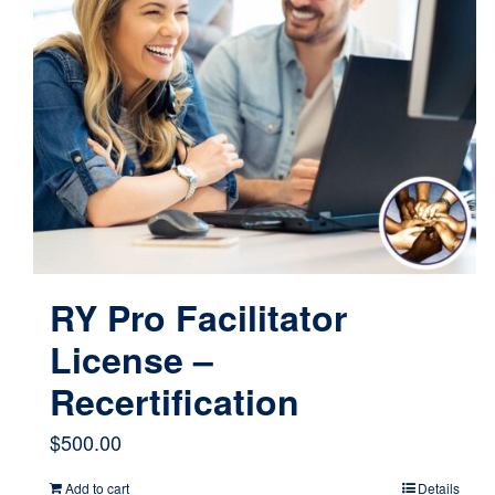
RY Pro Facilitator
License –
Recertification
$
500.00
Add to cart
Details