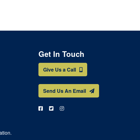
Get In Touch
Give Us a Call
Send Us An Email
ation.