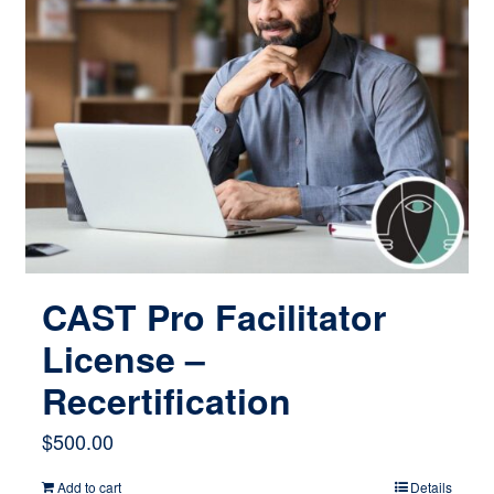
CAST Pro Facilitator
License –
Recertification
$
500.00
Add to cart
Details