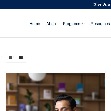
Give Us a 
Home
About
Programs
Resources