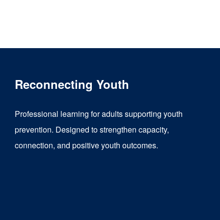
Reconnecting Youth
Professional learning for adults supporting youth
prevention. Designed to strengthen capacity,
connection, and positive youth outcomes.