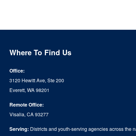
Where To Find Us
Office:
3120 Hewitt Ave, Ste 200
Everett, WA 98201
Remote Office:
Visalia, CA 93277
Serving:
Districts and youth-serving agencies across the n