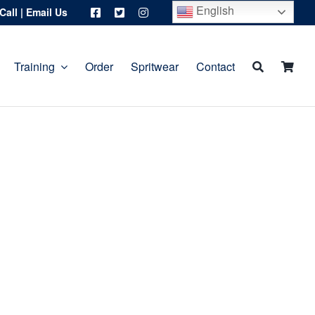
English
Call
|
Email Us
Training
Order
Spritwear
Contact