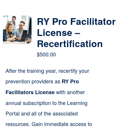
Contact
RY Pro Facilitator
Cart
License –
Recertification
$
500.00
After the training year, recertify your
prevention providers as
RY Pro
with another
Facilitators License
annual subscription to the Learning
Portal and all of the associated
resources. Gain immediate access to