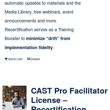
automatic updates to materials and the
Media Library, free webinars, event
announcements and more.
Recertification serves as a Training
Booster to
minimize “drift” from
.
implementation fidelity
Add to cart
Details
CAST Pro Facilitator
License –
Recertification