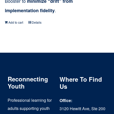
Booster to
minimize “drift” from
.
implementation fidelity
Add to cart
Details
Reconnecting
Where To Find
Youth
Us
Professional learning for
Office:
adults supporting youth
3120 Hewitt Ave, Ste 200