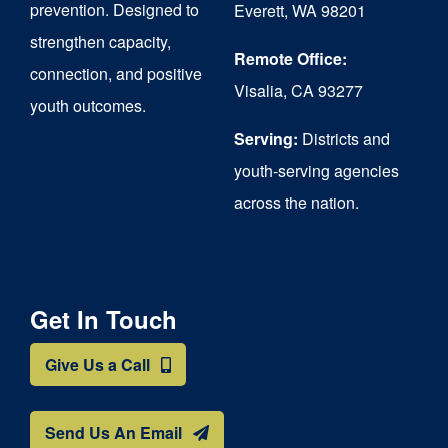
prevention. Designed to
Everett, WA 98201
strengthen capacity,
Remote Office:
connection, and positive
Visalia, CA 93277
youth outcomes.
Serving:
Districts and
youth-serving agencies
across the nation.
Get In Touch
Give Us a Call
Send Us An Email