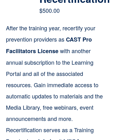
$
500.00
After the training year, recertify your
prevention providers as
CAST Pro
with another
Facilitators License
annual subscription to the Learning
Portal and all of the associated
resources. Gain immediate access to
automatic updates to materials and the
Media Library, free webinars, event
announcements and more.
Recertification serves as a Training