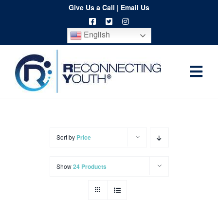
Skip
Give Us a Call
|
Email Us
to
English
content
Togg
Home
Navi
About
Programs
Sort by
Price
Resources
Show
24 Products
Training
Order
Spritwear