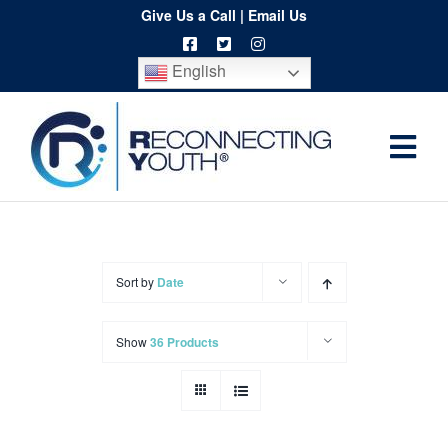
Skip
Give Us a Call
|
Email Us
to
English
content
Togg
Home
Navi
About
Programs
Sort by
Date
Resources
Show
36 Products
Training
Order
Spritwear