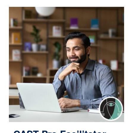
Contact
Cart