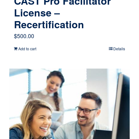
CAST Pro Facilitator
License –
Recertification
$
500.00
Add to cart
Details