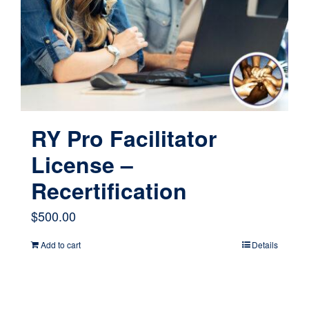
RY Pro Facilitator
License –
Recertification
$
500.00
Add to cart
Details