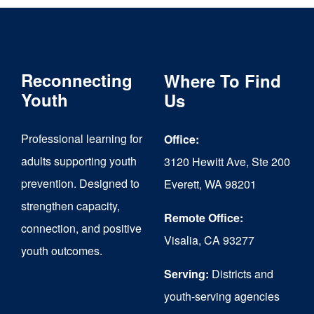
Reconnecting
Where To Find
Youth
Us
Professional learning for
Office:
adults supporting youth
3120 Hewitt Ave, Ste 200
prevention. Designed to
Everett, WA 98201
strengthen capacity,
Remote Office:
connection, and positive
Visalia, CA 93277
youth outcomes.
Serving:
Districts and
youth-serving agencies