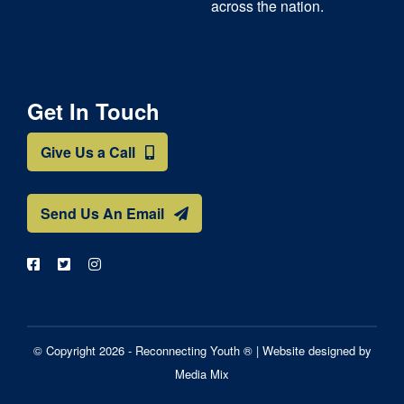
across the nation.
Get In Touch
Give Us a Call
Send Us An Email
© Copyright 2026 - Reconnecting Youth ® |
Website designed by
Media Mix