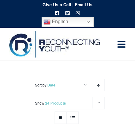
Skip
Give Us a Call
|
Email Us
to
English
content
Togg
Home
Navi
About
Programs
Sort by
Date
Resources
Show
24 Products
Training
Order
Spritwear