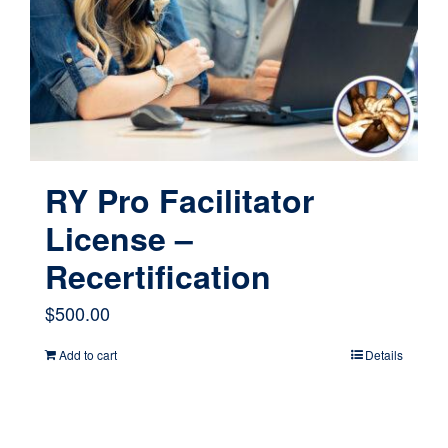
RY Pro Facilitator
License –
Recertification
$
500.00
Add to cart
Details