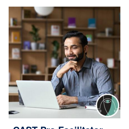
Contact
Cart