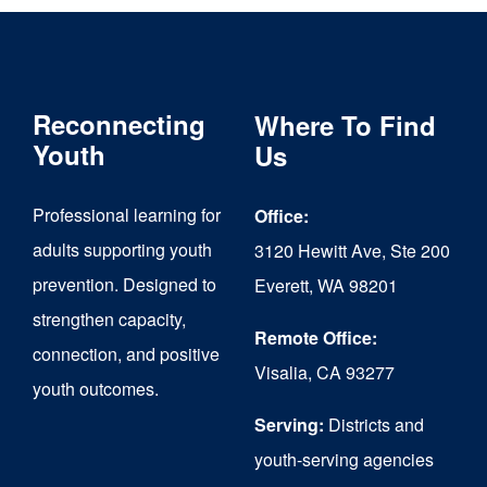
Reconnecting
Where To Find
Youth
Us
Professional learning for
Office:
adults supporting youth
3120 Hewitt Ave, Ste 200
prevention. Designed to
Everett, WA 98201
strengthen capacity,
Remote Office:
connection, and positive
Visalia, CA 93277
youth outcomes.
Serving:
Districts and
youth-serving agencies