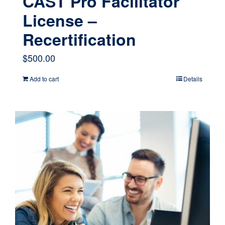
CAST Pro Facilitator
License –
Recertification
$
500.00
Add to cart
Details