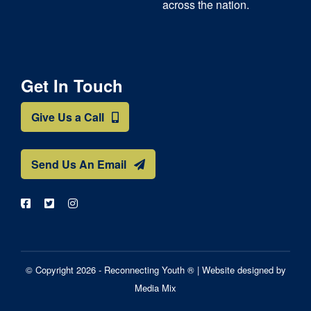
across the nation.
Get In Touch
Give Us a Call
Send Us An Email
© Copyright 2026 - Reconnecting Youth ® |
Website designed by
Media Mix