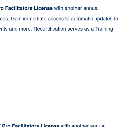
with another annual
o Facilitators License
ources. Gain immediate access to automatic updates to
nts and more. Recertification serves as a Training
with another annual
Pro Facilitators License