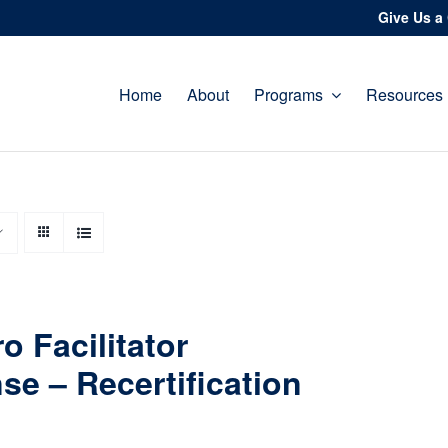
Give Us a 
Home
About
Programs
Resources
o Facilitator
se – Recertification