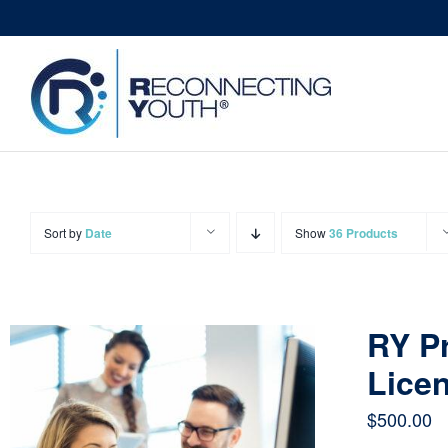
Skip
to
content
Sort by
Date
Show
36 Products
RY Pr
Licen
$
500.00