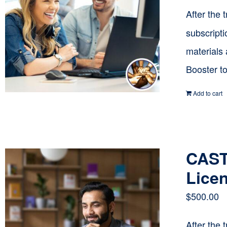
After the 
subscripti
materials
Booster t
Add to cart
CAST 
Licen
$
500.00
After the 