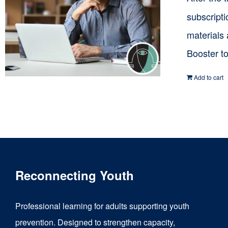
subscripti
materials
Booster t
Add to cart
Reconnecting Youth
Professional learning for adults supporting youth
prevention. Designed to strengthen capacity,