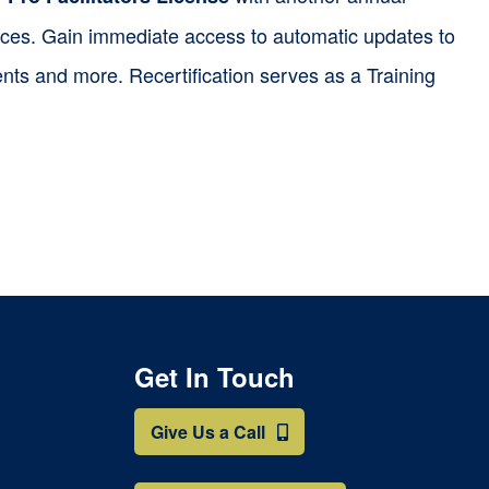
ources. Gain immediate access to automatic updates to
nts and more. Recertification serves as a Training
Get In Touch
Give Us a Call