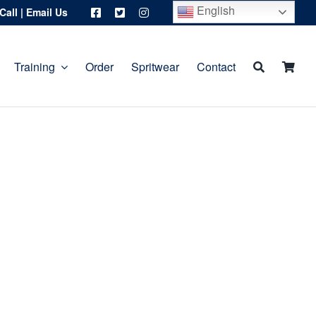
English
Call
|
Email Us
Training
Order
Spritwear
Contact