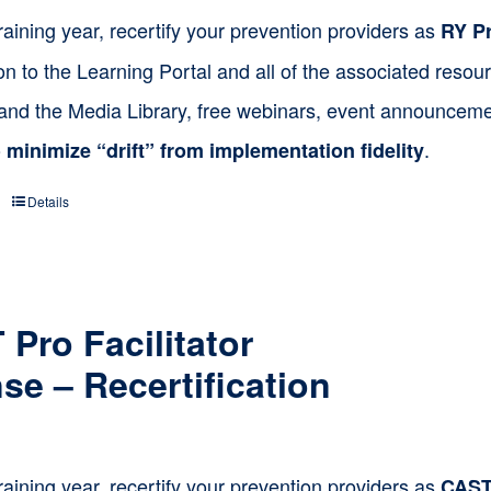
training year, recertify your prevention providers as
RY Pr
on to the Learning Portal and all of the associated res
 and the Media Library, free webinars, event announceme
o
.
minimize “drift” from implementation fidelity
Details
Pro Facilitator
se – Recertification
training year, recertify your prevention providers as
CAST 