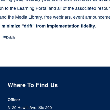
on to the Learning Portal and all of the associated res
 and the Media Library, free webinars, event announceme
o
.
minimize “drift” from implementation fidelity
Details
Where To Find Us
Office:
3120 Hewitt Ave, Ste 200