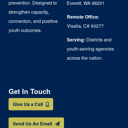
prevention. Designed to
Everett, WA 98201
strengthen capacity,
Remote Office:
connection, and positive
Visalia, CA 93277
youth outcomes.
Serving:
Districts and
youth-serving agencies
across the nation.
Get In Touch
Give Us a Call
Send Us An Email