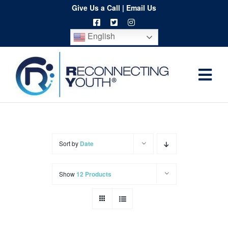
Skip
Give Us a Call
|
Email Us
to
English
content
Togg
Home
Navi
About
Programs
Sort by
Date
Resources
Show
12 Products
Training
Order
Spritwear