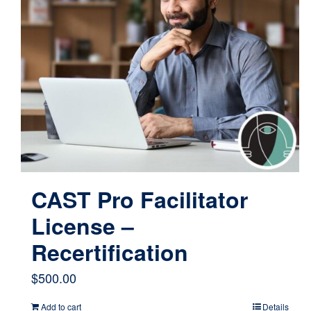
CAST Pro Facilitator
License –
Recertification
$
500.00
Add to cart
Details