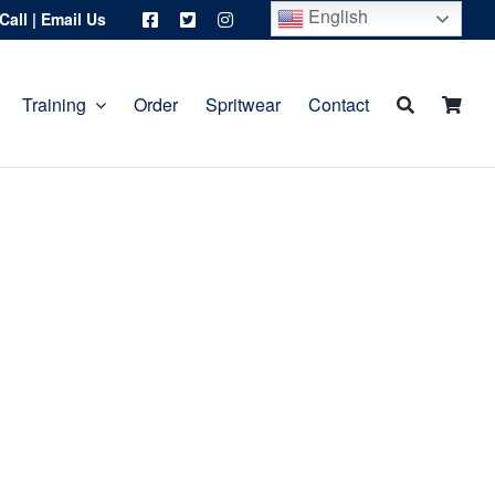
English
Call
|
Email Us
Training
Order
Spritwear
Contact