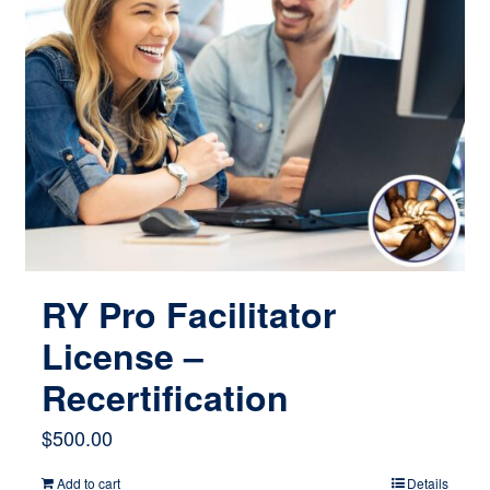
RY Pro Facilitator
License –
Recertification
$
500.00
Add to cart
Details