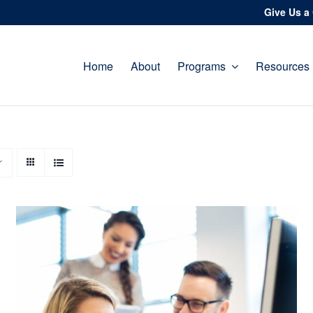
Give Us a 
Home
About
Programs
Resources