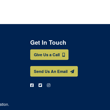
Get In Touch
Give Us a Call
Send Us An Email
ation.