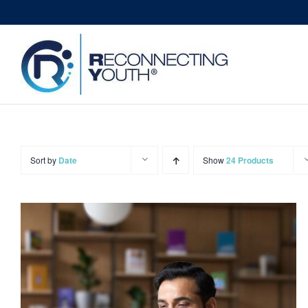
Skip
to
content
Sort by
Date
Show
24 Products