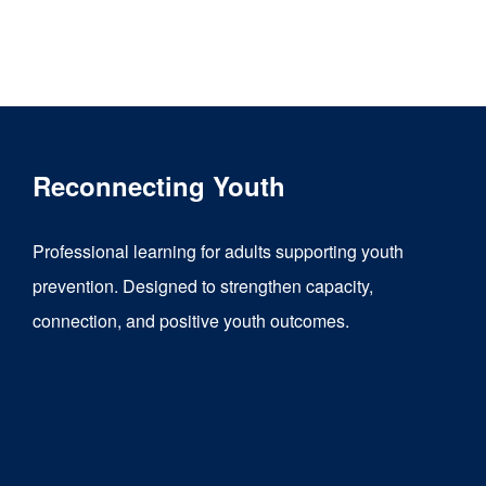
Reconnecting Youth
Professional learning for adults supporting youth
prevention. Designed to strengthen capacity,
connection, and positive youth outcomes.