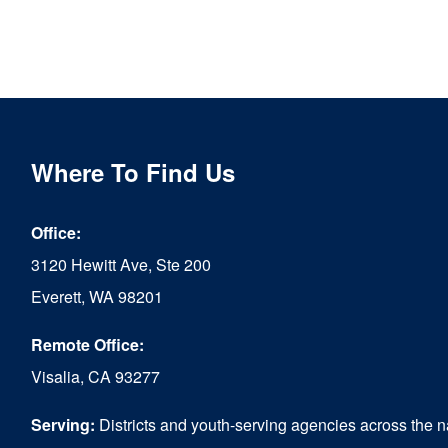
Where To Find Us
Office:
3120 Hewitt Ave, Ste 200
Everett, WA 98201
Remote Office:
Visalia, CA 93277
Serving:
Districts and youth-serving agencies across the n