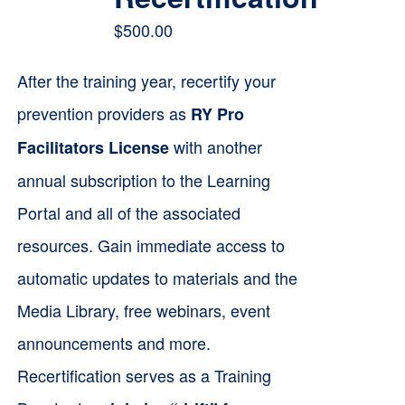
$
500.00
After the training year, recertify your
prevention providers as
RY Pro
with another
Facilitators License
annual subscription to the Learning
Portal and all of the associated
resources. Gain immediate access to
automatic updates to materials and the
Media Library, free webinars, event
announcements and more.
Recertification serves as a Training