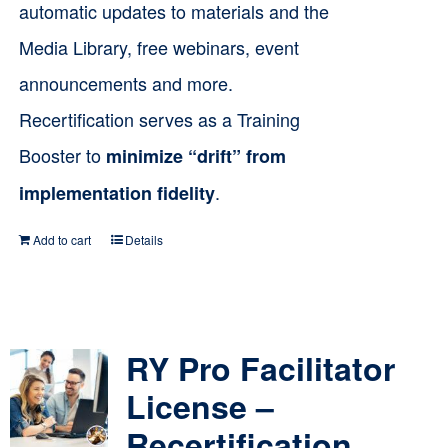
automatic updates to materials and the
Media Library, free webinars, event
announcements and more.
Recertification serves as a Training
Booster to
minimize “drift” from
.
implementation fidelity
Add to cart
Details
RY Pro Facilitator
License –
Recertification