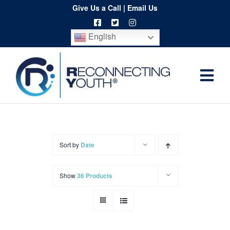
Skip
Give Us a Call
|
Email Us
to
English
content
Togg
Home
Navi
About
Programs
Sort by
Date
Resources
Show
36 Products
Training
Order
Spritwear