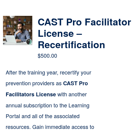
Contact
CAST Pro Facilitator
Cart
License –
Recertification
$
500.00
After the training year, recertify your
prevention providers as
CAST Pro
with another
Facilitators License
annual subscription to the Learning
Portal and all of the associated
resources. Gain immediate access to