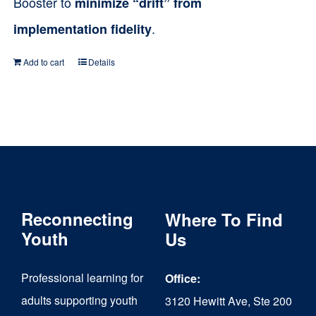
Booster to
minimize “drift” from
.
implementation fidelity
Add to cart
Details
Reconnecting
Where To Find
Youth
Us
Professional learning for
Office:
adults supporting youth
3120 Hewitt Ave, Ste 200