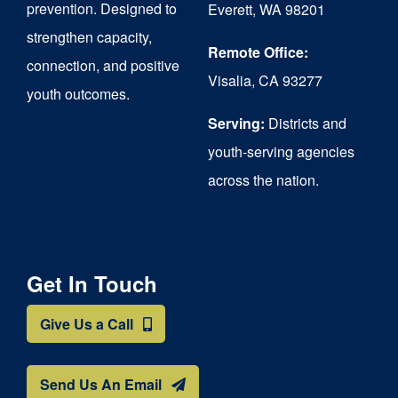
prevention. Designed to
Everett, WA 98201
strengthen capacity,
Remote Office:
connection, and positive
Visalia, CA 93277
youth outcomes.
Serving:
Districts and
youth-serving agencies
across the nation.
Get In Touch
Give Us a Call
Send Us An Email