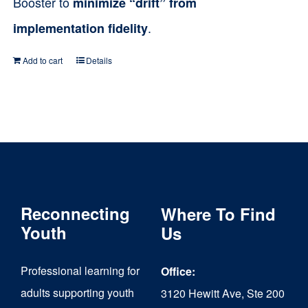
Booster to
minimize “drift” from
.
implementation fidelity
Add to cart
Details
Reconnecting
Where To Find
Youth
Us
Professional learning for
Office:
adults supporting youth
3120 Hewitt Ave, Ste 200