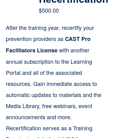
$
500.00
After the training year, recertify your
prevention providers as
CAST Pro
with another
Facilitators License
annual subscription to the Learning
Portal and all of the associated
resources. Gain immediate access to
automatic updates to materials and the
Media Library, free webinars, event
announcements and more.
Recertification serves as a Training