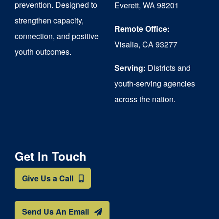
prevention. Designed to
Everett, WA 98201
strengthen capacity,
Remote Office:
connection, and positive
Visalia, CA 93277
youth outcomes.
Serving:
Districts and
youth-serving agencies
across the nation.
Get In Touch
Give Us a Call
Send Us An Email