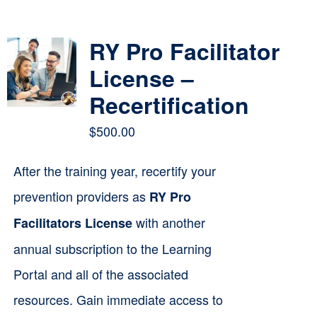
Contact
RY Pro Facilitator
Cart
License –
Recertification
$
500.00
After the training year, recertify your
prevention providers as
RY Pro
with another
Facilitators License
annual subscription to the Learning
Portal and all of the associated
resources. Gain immediate access to