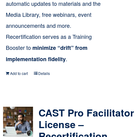
automatic updates to materials and the
Media Library, free webinars, event
announcements and more.
Recertification serves as a Training
Booster to
minimize “drift” from
.
implementation fidelity
Add to cart
Details
CAST Pro Facilitator
License –
Recertification