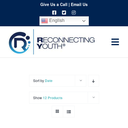
Skip
Give Us a Call
|
Email Us
to
English
content
Togg
Home
Navi
About
Programs
Sort by
Date
Resources
Show
12 Products
Training
Order
Spritwear