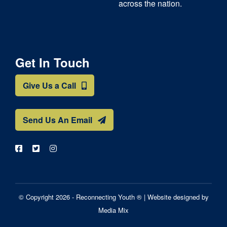
across the nation.
Get In Touch
Give Us a Call
Send Us An Email
© Copyright 2026 - Reconnecting Youth ® |
Website designed by
Media Mix