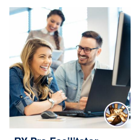
Contact
Cart