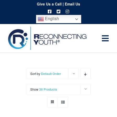
Skip
Give Us a Call
|
Email Us
to
English
content
Togg
Home
Navi
About
Programs
Sort by
Default Order
Resources
Show
36 Products
Training
Order
Spritwear