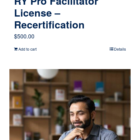
RY Pro Facilitator
License –
Recertification
$
500.00
Add to cart
Details