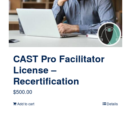
CAST Pro Facilitator
License –
Recertification
$
500.00
Add to cart
Details