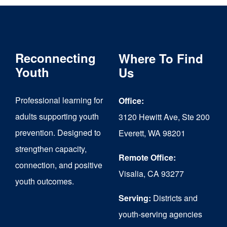
Reconnecting
Where To Find
Youth
Us
Professional learning for
Office:
adults supporting youth
3120 Hewitt Ave, Ste 200
prevention. Designed to
Everett, WA 98201
strengthen capacity,
Remote Office:
connection, and positive
Visalia, CA 93277
youth outcomes.
Serving:
Districts and
youth-serving agencies