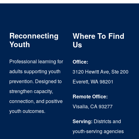
Reconnecting
Where To Find
Youth
Us
Professional learning for
Office:
adults supporting youth
3120 Hewitt Ave, Ste 200
prevention. Designed to
Everett, WA 98201
strengthen capacity,
Remote Office:
connection, and positive
Visalia, CA 93277
youth outcomes.
Serving:
Districts and
youth-serving agencies