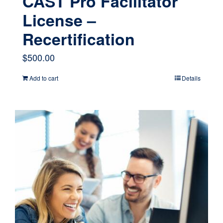
CAST Pro Facilitator
License –
Recertification
$
500.00
Add to cart
Details