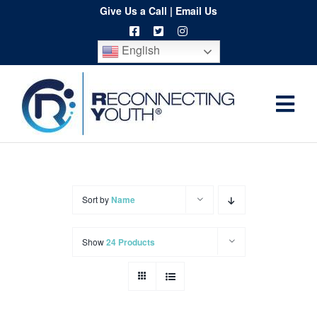
Skip
Give Us a Call
|
Email Us
to
English
content
Togg
Home
Navi
About
Programs
Sort by
Name
Resources
Show
24 Products
Training
Order
Spritwear