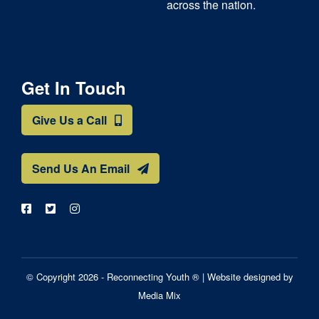
across the nation.
Get In Touch
Give Us a Call
Send Us An Email
© Copyright 2026 - Reconnecting Youth ® |
Website designed by
Media Mix