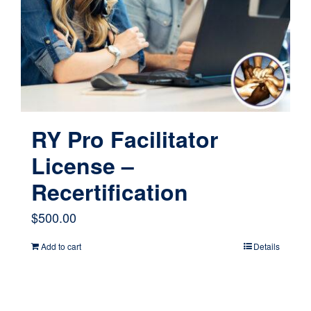
RY Pro Facilitator
License –
Recertification
$
500.00
Add to cart
Details