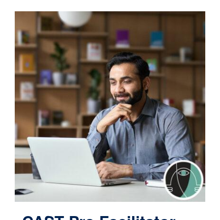
Contact
Cart