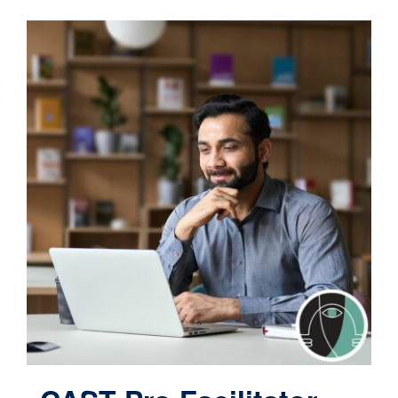
Contact
Cart