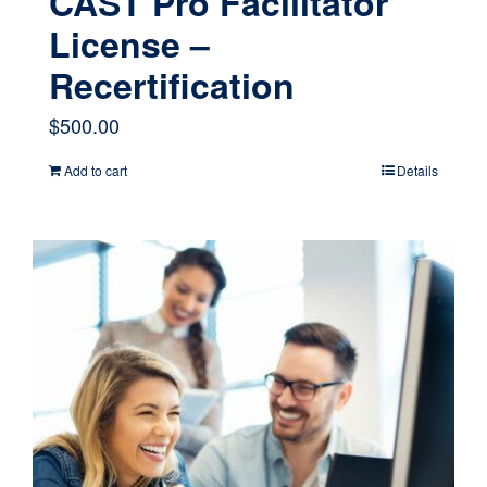
CAST Pro Facilitator
License –
Recertification
$
500.00
Add to cart
Details