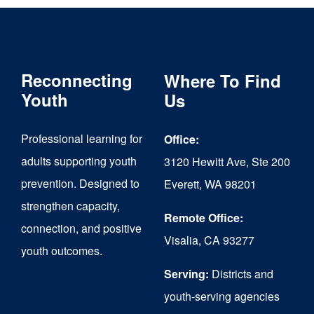
Reconnecting
Where To Find
Youth
Us
Professional learning for
Office:
adults supporting youth
3120 Hewitt Ave, Ste 200
prevention. Designed to
Everett, WA 98201
strengthen capacity,
Remote Office:
connection, and positive
Visalia, CA 93277
youth outcomes.
Serving:
Districts and
youth-serving agencies