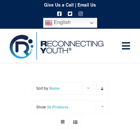
Skip
Give Us a Call
|
Email Us
to
English
content
Togg
Home
Navi
About
Programs
Sort by
Name
Resources
Show
36 Products
Training
Order
Spritwear