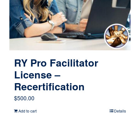
RY Pro Facilitator
License –
Recertification
$
500.00
Add to cart
Details