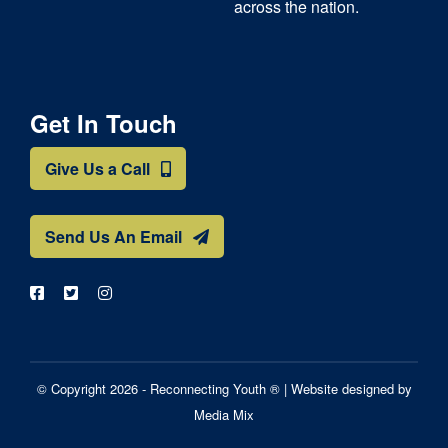
across the nation.
Get In Touch
Give Us a Call
Send Us An Email
© Copyright 2026 - Reconnecting Youth ® |
Website designed by
Media Mix