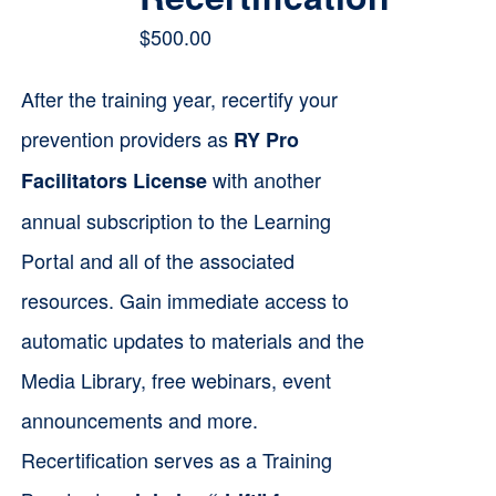
$
500.00
After the training year, recertify your
prevention providers as
RY Pro
with another
Facilitators License
annual subscription to the Learning
Portal and all of the associated
resources. Gain immediate access to
automatic updates to materials and the
Media Library, free webinars, event
announcements and more.
Recertification serves as a Training