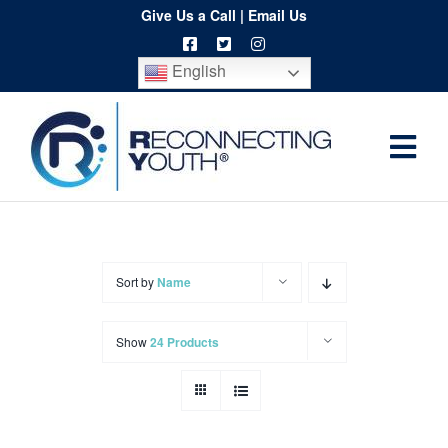
Skip
Give Us a Call
|
Email Us
to
English
content
Togg
Home
Navi
About
Programs
Sort by
Name
Resources
Show
24 Products
Training
Order
Spritwear