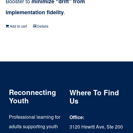
Booster to
minimize “drift” from
.
implementation fidelity
Add to cart
Details
Reconnecting
Where To Find
Youth
Us
Professional learning for
Office:
adults supporting youth
3120 Hewitt Ave, Ste 200