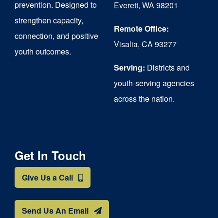
prevention. Designed to
Everett, WA 98201
strengthen capacity,
Remote Office:
connection, and positive
Visalia, CA 93277
youth outcomes.
Serving:
Districts and
youth-serving agencies
across the nation.
Get In Touch
Give Us a Call
Send Us An Email