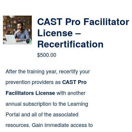
Contact
CAST Pro Facilitator
Cart
License –
Recertification
$
500.00
After the training year, recertify your
prevention providers as
CAST Pro
with another
Facilitators License
annual subscription to the Learning
Portal and all of the associated
resources. Gain immediate access to