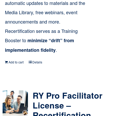
automatic updates to materials and the
Media Library, free webinars, event
announcements and more.
Recertification serves as a Training
Booster to
minimize “drift” from
.
implementation fidelity
Add to cart
Details
RY Pro Facilitator
License –
Recertification