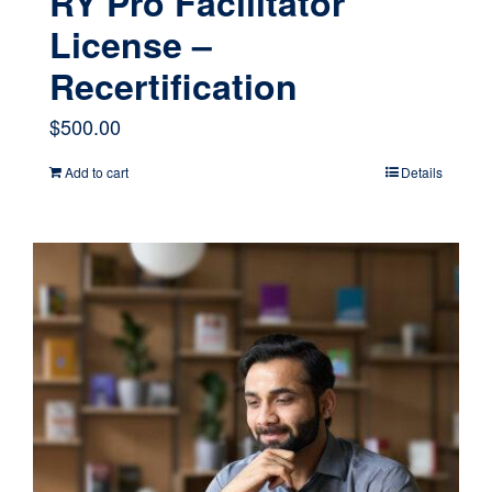
RY Pro Facilitator
License –
Recertification
$
500.00
Add to cart
Details