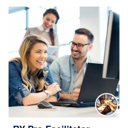
Contact
Cart