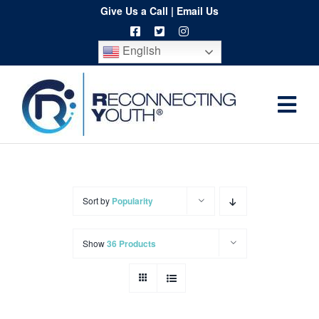
Skip
Give Us a Call
|
Email Us
to
English
content
Togg
Home
Navi
About
Programs
Sort by
Popularity
Resources
Show
36 Products
Training
Order
Spritwear