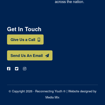
across the nation.
Get In Touch
Give Us a Call
Send Us An Email
© Copyright 2026 - Reconnecting Youth ® |
Website designed by
Media Mix