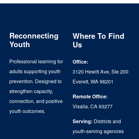
Reconnecting
Where To Find
Youth
Us
Professional learning for
Office:
adults supporting youth
3120 Hewitt Ave, Ste 200
prevention. Designed to
Everett, WA 98201
strengthen capacity,
Remote Office:
connection, and positive
Visalia, CA 93277
youth outcomes.
Serving:
Districts and
youth-serving agencies