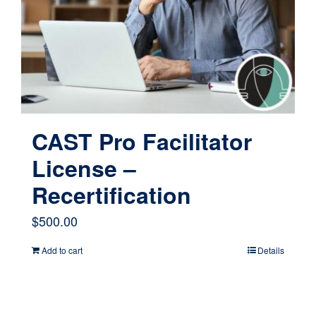
CAST Pro Facilitator
License –
Recertification
$
500.00
Add to cart
Details