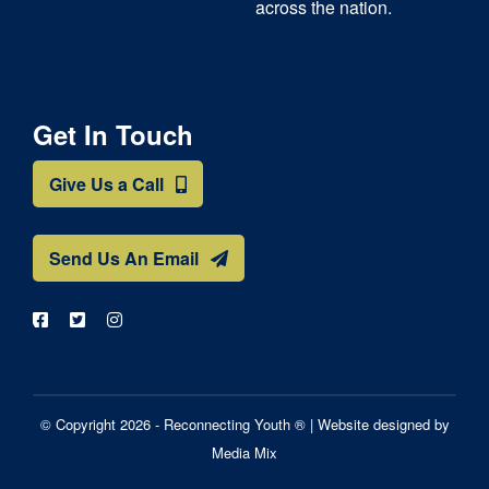
across the nation.
Get In Touch
Give Us a Call
Send Us An Email
© Copyright 2026 - Reconnecting Youth ® |
Website designed by
Media Mix