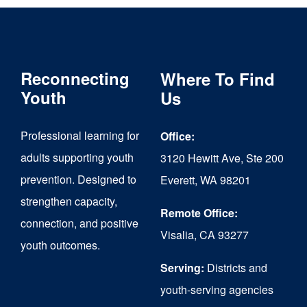
Reconnecting
Where To Find
Youth
Us
Professional learning for
Office:
adults supporting youth
3120 Hewitt Ave, Ste 200
prevention. Designed to
Everett, WA 98201
strengthen capacity,
Remote Office:
connection, and positive
Visalia, CA 93277
youth outcomes.
Serving:
Districts and
youth-serving agencies