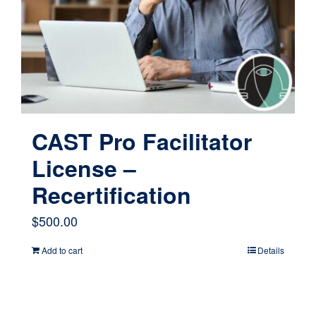
CAST Pro Facilitator
License –
Recertification
$
500.00
Add to cart
Details