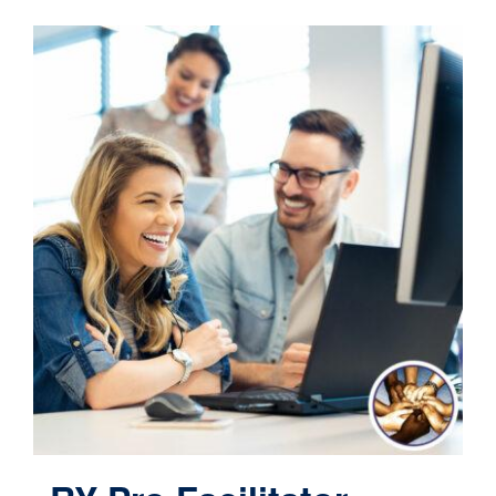
Contact
Cart