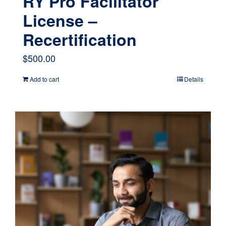
RY Pro Facilitator
License –
Recertification
$
500.00
Add to cart
Details