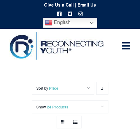
Skip
Give Us a Call
|
Email Us
to
English
content
Togg
Home
Navi
About
Programs
Sort by
Price
Resources
Show
24 Products
Training
Order
Spritwear