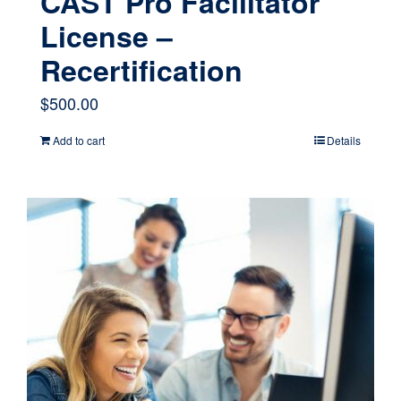
CAST Pro Facilitator
License –
Recertification
$
500.00
Add to cart
Details