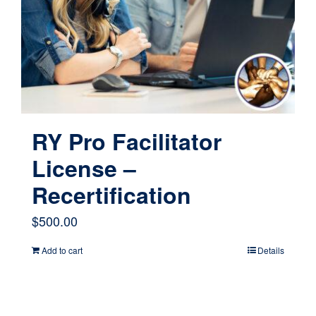
RY Pro Facilitator
License –
Recertification
$
500.00
Add to cart
Details