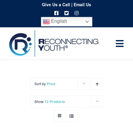
Skip
Give Us a Call
|
Email Us
to
English
content
Togg
Home
Navi
About
Programs
Sort by
Price
Resources
Show
12 Products
Training
Order
Spritwear