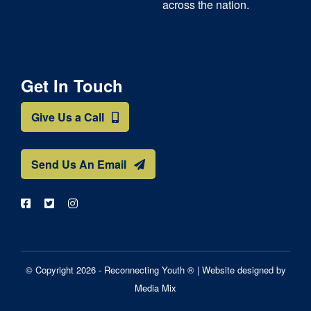
across the nation.
Get In Touch
Give Us a Call
Send Us An Email
© Copyright 2026 - Reconnecting Youth ® |
Website designed by
Media Mix