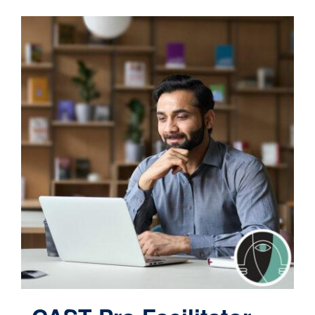
Contact
Cart