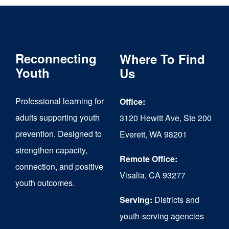
Reconnecting
Where To Find
Youth
Us
Professional learning for
Office:
adults supporting youth
3120 Hewitt Ave, Ste 200
prevention. Designed to
Everett, WA 98201
strengthen capacity,
Remote Office:
connection, and positive
Visalia, CA 93277
youth outcomes.
Serving:
Districts and
youth-serving agencies