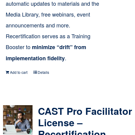
automatic updates to materials and the
Media Library, free webinars, event
announcements and more.
Recertification serves as a Training
Booster to
minimize “drift” from
.
implementation fidelity
Add to cart
Details
CAST Pro Facilitator
License –
Recertification