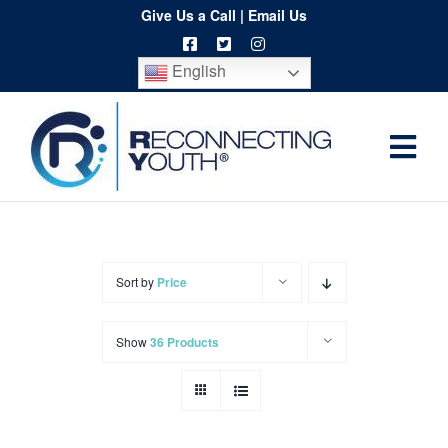
Skip
Give Us a Call
|
Email Us
to
English
content
Togg
Home
Navi
About
Programs
Sort by
Price
Resources
Show
36 Products
Training
Order
Spritwear