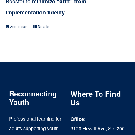
Booster to
minimize “drift” from
.
implementation fidelity
Add to cart
Details
Reconnecting
Where To Find
Youth
Us
Professional learning for
Office:
adults supporting youth
3120 Hewitt Ave, Ste 200