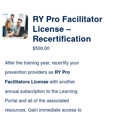
Contact
RY Pro Facilitator
Cart
License –
Recertification
$
500.00
After the training year, recertify your
prevention providers as
RY Pro
with another
Facilitators License
annual subscription to the Learning
Portal and all of the associated
resources. Gain immediate access to