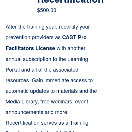
$
500.00
After the training year, recertify your
prevention providers as
CAST Pro
with another
Facilitators License
annual subscription to the Learning
Portal and all of the associated
resources. Gain immediate access to
automatic updates to materials and the
Media Library, free webinars, event
announcements and more.
Recertification serves as a Training