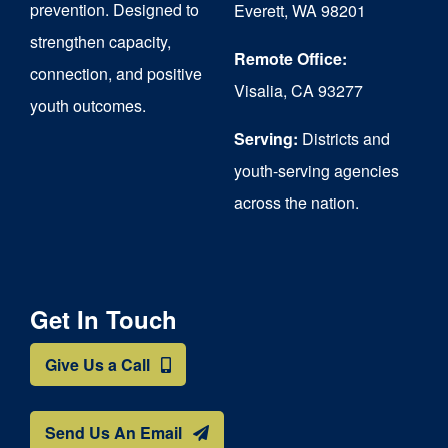
prevention. Designed to
Everett, WA 98201
strengthen capacity,
Remote Office:
connection, and positive
Visalia, CA 93277
youth outcomes.
Serving:
Districts and
youth-serving agencies
across the nation.
Get In Touch
Give Us a Call
Send Us An Email