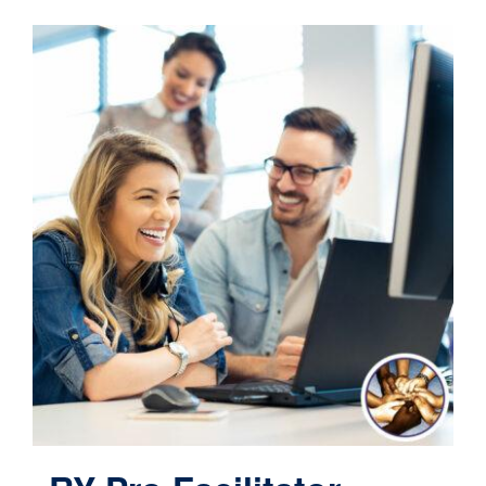
Contact
Cart