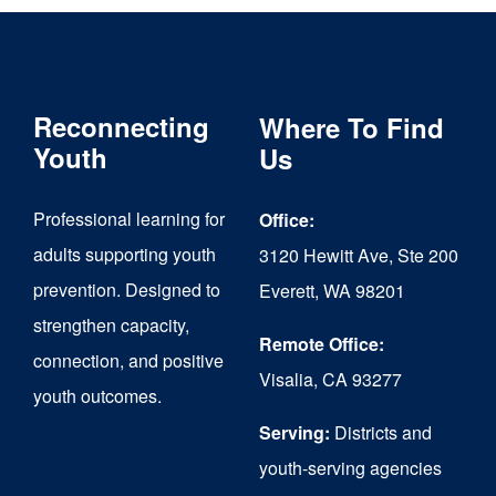
Reconnecting
Where To Find
Youth
Us
Professional learning for
Office:
adults supporting youth
3120 Hewitt Ave, Ste 200
prevention. Designed to
Everett, WA 98201
strengthen capacity,
Remote Office:
connection, and positive
Visalia, CA 93277
youth outcomes.
Serving:
Districts and
youth-serving agencies