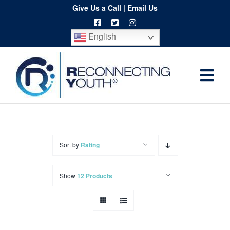
Skip
Give Us a Call
|
Email Us
to
English
content
Togg
Home
Navi
About
Programs
Sort by
Rating
Resources
Show
12 Products
Training
Order
Spritwear