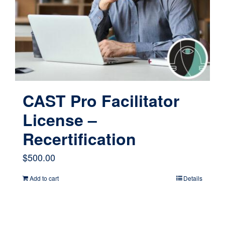
CAST Pro Facilitator
License –
Recertification
$
500.00
Add to cart
Details