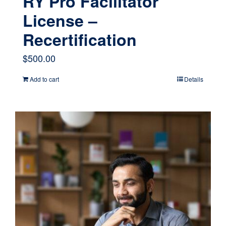
RY Pro Facilitator
License –
Recertification
$
500.00
Add to cart
Details