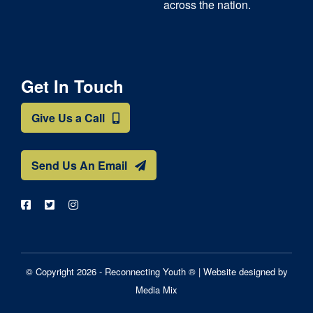
across the nation.
Get In Touch
Give Us a Call
Send Us An Email
© Copyright 2026 - Reconnecting Youth ® |
Website designed by
Media Mix