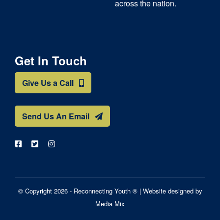
across the nation.
Get In Touch
Give Us a Call
Send Us An Email
© Copyright 2026 - Reconnecting Youth ® |
Website designed by
Media Mix