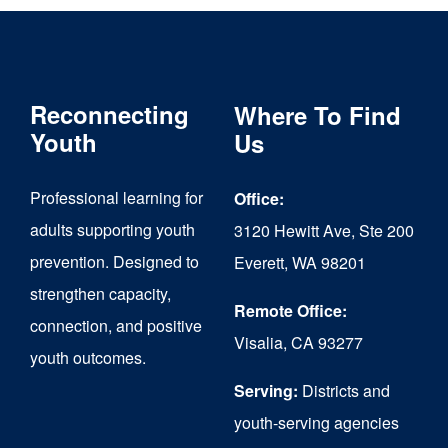
Reconnecting
Where To Find
Youth
Us
Professional learning for
Office:
adults supporting youth
3120 Hewitt Ave, Ste 200
prevention. Designed to
Everett, WA 98201
strengthen capacity,
Remote Office:
connection, and positive
Visalia, CA 93277
youth outcomes.
Serving:
Districts and
youth-serving agencies