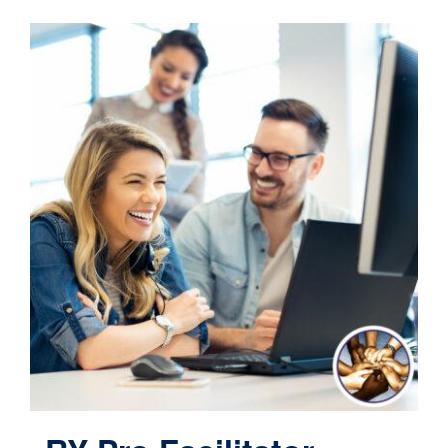
Contact
Cart