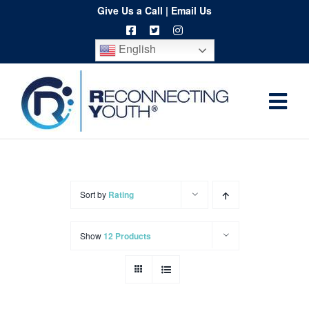
Skip
Give Us a Call
|
Email Us
to
English
content
Togg
Home
Navi
About
Programs
Sort by
Rating
Resources
Show
12 Products
Training
Order
Spritwear