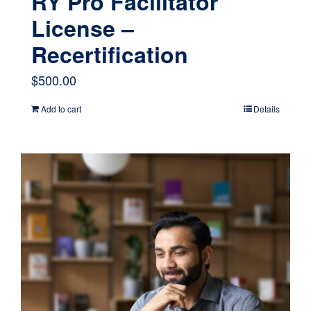
RY Pro Facilitator
License –
Recertification
$
500.00
Add to cart
Details