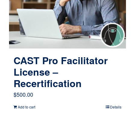
CAST Pro Facilitator
License –
Recertification
$
500.00
Add to cart
Details