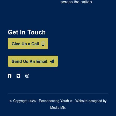
across the nation.
Get In Touch
Give Us a Call
Send Us An Email
© Copyright 2026 - Reconnecting Youth ® |
Website designed by
Media Mix