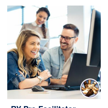
Contact
Cart