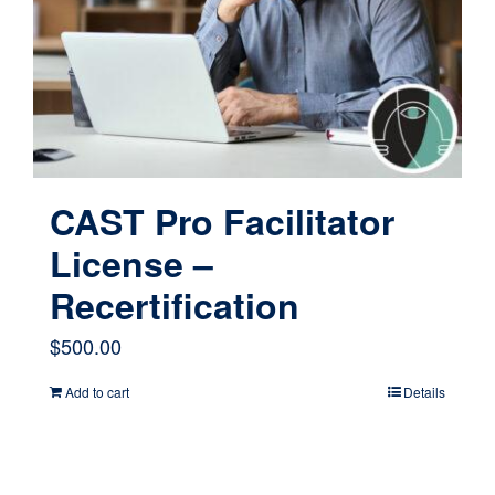
CAST Pro Facilitator
License –
Recertification
$
500.00
Add to cart
Details