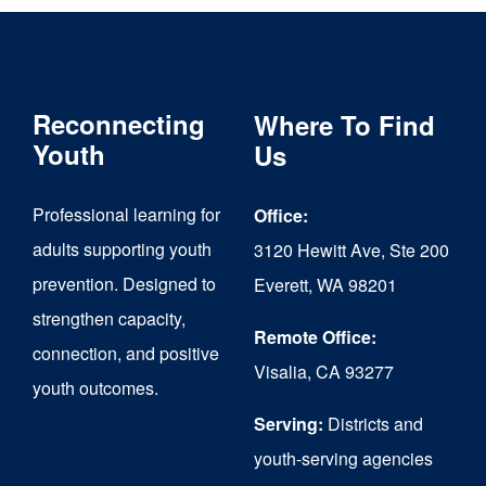
Reconnecting
Where To Find
Youth
Us
Professional learning for
Office:
adults supporting youth
3120 Hewitt Ave, Ste 200
prevention. Designed to
Everett, WA 98201
strengthen capacity,
Remote Office:
connection, and positive
Visalia, CA 93277
youth outcomes.
Serving:
Districts and
youth-serving agencies