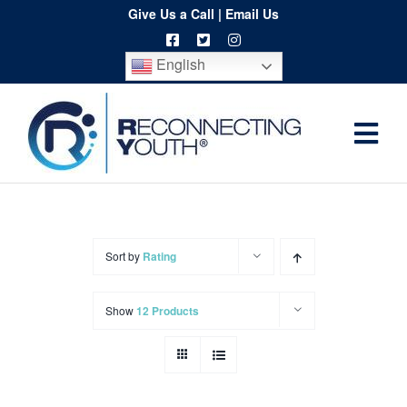
Skip
Give Us a Call
|
Email Us
to
English
content
Togg
Home
Navi
About
Programs
Sort by
Rating
Resources
Show
12 Products
Training
Order
Spritwear