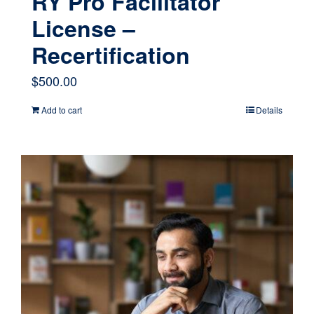
RY Pro Facilitator
License –
Recertification
$
500.00
Add to cart
Details