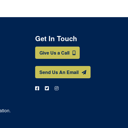
Get In Touch
Give Us a Call
Send Us An Email
ation.