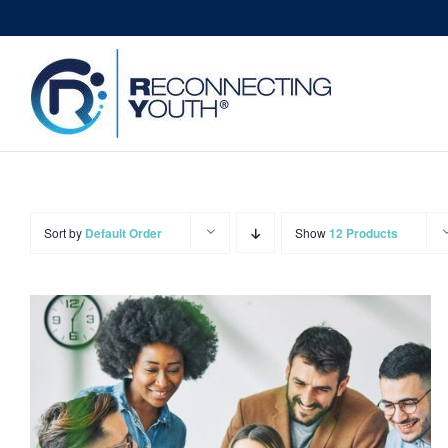
Skip
to
content
Sort by
Default Order
Show
12 Products