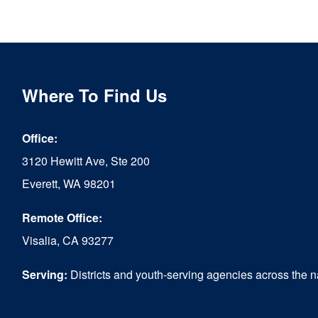
product
has
multiple
variants.
Where To Find Us
The
options
Office:
may
3120 Hewitt Ave, Ste 200
be
Everett, WA 98201
chosen
Remote Office:
on
Visalia, CA 93277
the
Serving:
Districts and youth-serving agencies across the n
product
page