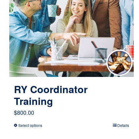
RY Coordinator
Training
$
800.00
Select options
Details
This