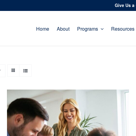
Give Us a 
Home
About
Programs
Resources