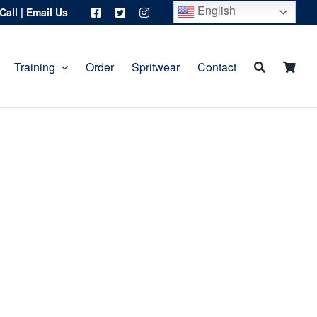
English
Call
|
Email Us
Training
Order
Spritwear
Contact