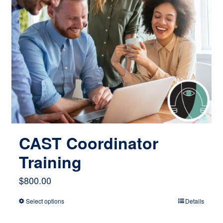
CAST Coordinator
Training
$
800.00
Select options
Details
This