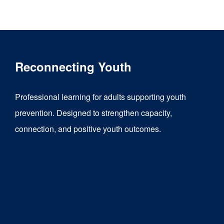
product
has
multiple
variants.
Reconnecting Youth
The
options
Professional learning for adults supporting youth
may
prevention. Designed to strengthen capacity,
be
connection, and positive youth outcomes.
chosen
on
the
product
page