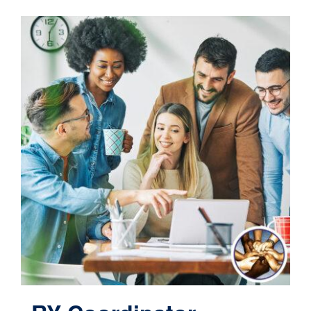
Contact
Cart