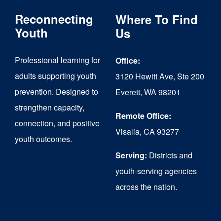
The
Reconnecting
Where To Find
options
Youth
Us
may
Professional learning for
Office:
be
adults supporting youth
3120 Hewitt Ave, Ste 200
chosen
prevention. Designed to
Everett, WA 98201
on
strengthen capacity,
the
Remote Office:
connection, and positive
Visalia, CA 93277
product
youth outcomes.
page
Serving:
Districts and
youth-serving agencies
across the nation.