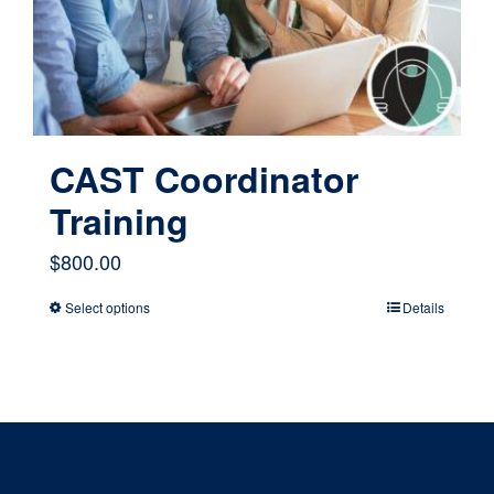
chosen
on
the
product
page
CAST Coordinator
Training
$
800.00
Select options
Details
This
product
has
multiple
variants.