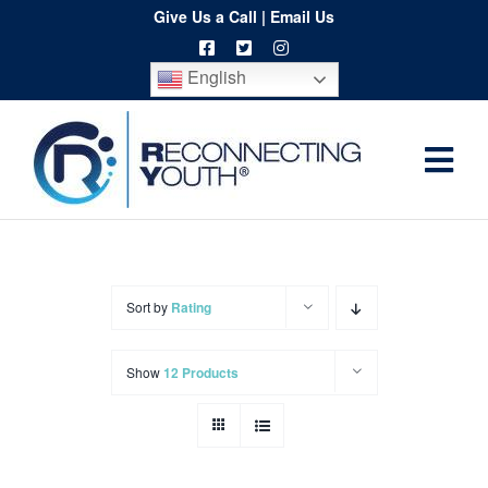
Skip
Give Us a Call
|
Email Us
to
English
content
Togg
Home
Navi
About
Programs
Sort by
Rating
Resources
Show
12 Products
Training
Order
Spritwear