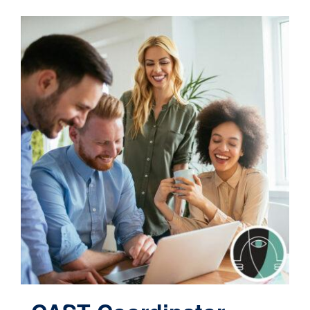
Contact
Cart