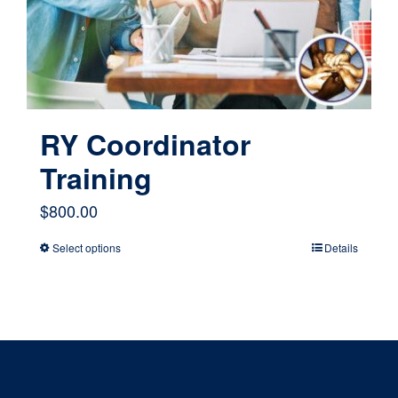
chosen
on
the
product
page
RY Coordinator
Training
$
800.00
Select options
Details
This
product
has
multiple
variants.