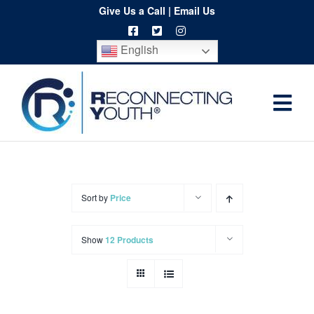
Skip
Give Us a Call
|
Email Us
to
English
content
Togg
Home
Navi
About
Programs
Sort by
Price
Resources
Show
12 Products
Training
Order
Spritwear