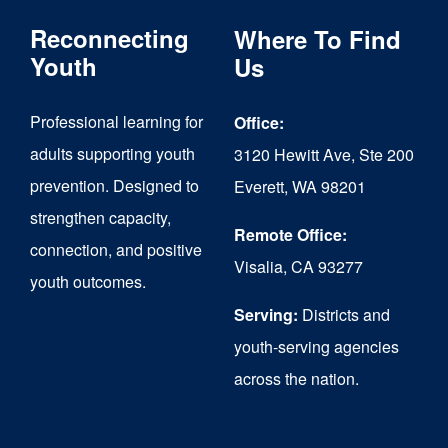
The
Reconnecting
Where To Find
options
Youth
Us
may
Professional learning for
Office:
be
adults supporting youth
3120 Hewitt Ave, Ste 200
chosen
prevention. Designed to
Everett, WA 98201
on
strengthen capacity,
the
Remote Office:
connection, and positive
Visalia, CA 93277
product
youth outcomes.
page
Serving:
Districts and
youth-serving agencies
across the nation.