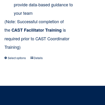
provide data-based guidance to
your team
(Note: Successful completion of
the
is
CAST Facilitator Training
required prior to CAST Coordinator
Training)
Select options
Details
This
product
has
multiple
variants.
The