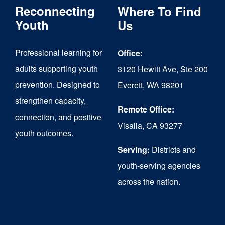
Reconnecting
Where To Find
options
Youth
Us
may
be
Professional learning for
Office:
chosen
adults supporting youth
3120 Hewitt Ave, Ste 200
on
prevention. Designed to
Everett, WA 98201
strengthen capacity,
the
Remote Office:
connection, and positive
product
Visalia, CA 93277
youth outcomes.
page
Serving:
Districts and
youth-serving agencies
across the nation.