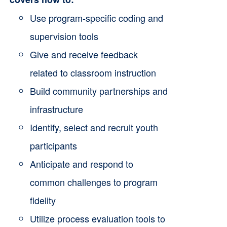
the
Use program-specific coding and
product
supervision tools
page
Give and receive feedback
related to classroom instruction
Build community partnerships and
infrastructure
Identify, select and recruit youth
participants
Anticipate and respond to
common challenges to program
fidelity
Utilize process evaluation tools to