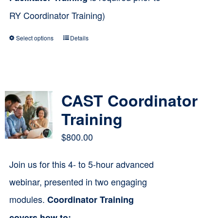
RY Coordinator Training)
Select options
Details
This
product
has
multiple
CAST Coordinator
variants.
Training
The
$
800.00
options
Join us for this 4- to 5-hour advanced
may
webinar, presented in two engaging
be
modules.
Coordinator Training
chosen
on
covers how to: