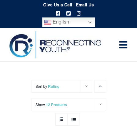
Skip
Give Us a Call
|
Email Us
to
English
content
Togg
Home
Navi
About
Programs
Sort by
Rating
Resources
Show
12 Products
Training
Order
Spritwear