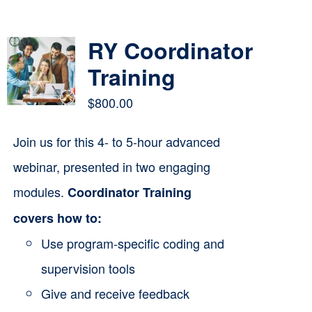
Contact
RY Coordinator
Cart
Training
$
800.00
Join us for this 4- to 5-hour advanced
webinar, presented in two engaging
modules.
Coordinator Training
covers how to:
Use program-specific coding and
supervision tools
Give and receive feedback