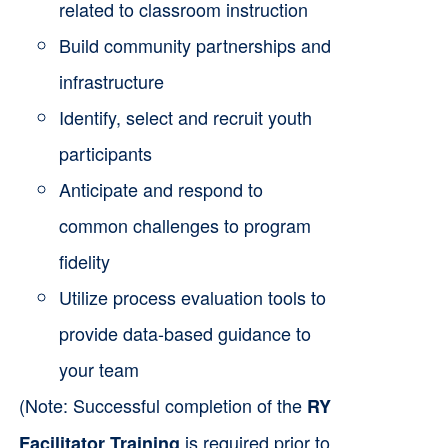
related to classroom instruction
Build community partnerships and
infrastructure
Identify, select and recruit youth
participants
Anticipate and respond to
common challenges to program
fidelity
Utilize process evaluation tools to
provide data-based guidance to
your team
(Note: Successful completion of the
RY
is required prior to
Facilitator Training