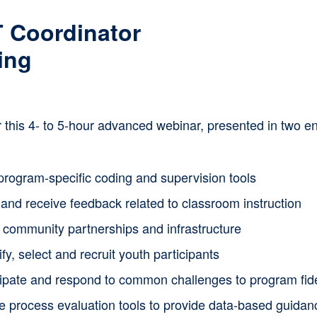
multiple
 Coordinator
variants.
ing
The
options
or this 4- to 5-hour advanced webinar, presented in two
may
be
chosen
program-specific coding and supervision tools
on
and receive feedback related to classroom instruction
the
d community partnerships and infrastructure
product
ify, select and recruit youth participants
page
cipate and respond to common challenges to program fide
ze process evaluation tools to provide data-based guida