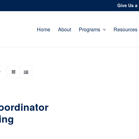
Give Us a 
Home
About
Programs
Resources
oordinator
ing