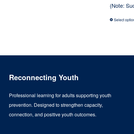
(Note: Su
Select optio
Reconnecting Youth
Professional learning for adults supporting youth
prevention. Designed to strengthen capacity,
connection, and positive youth outcomes.