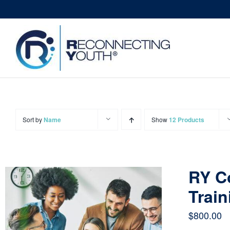
Skip
to
content
Sort by
Name
Show
12 Products
RY C
Train
$
800.00