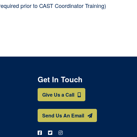
required prior to CAST Coordinator Training)
Get In Touch
Give Us a Call
Send Us An Email