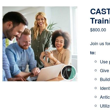
CAST
Train
$
800.00
Join us f
to:
Use 
Give 
Buil
Ident
Anti
Utili