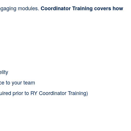
 engaging modules.
Coordinator Training covers how
lity
nce to your team
uired prior to RY Coordinator Training)