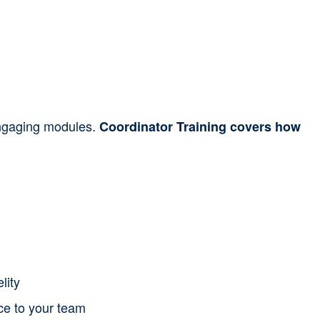
 engaging modules.
Coordinator Training covers how
lity
nce to your team