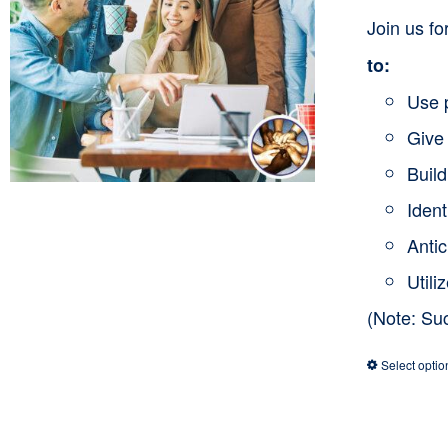
Join us f
to:
Use 
Give 
Buil
Ident
Anti
Utili
(Note: Su
Select optio