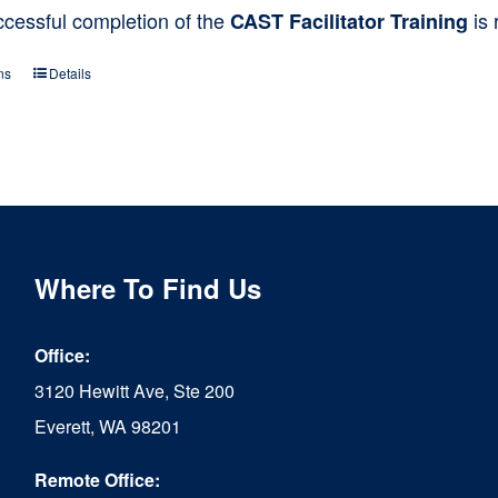
ccessful completion of the
is 
CAST Facilitator Training
ns
Details
This
product
has
multiple
variants.
The
Where To Find Us
options
Office:
may
3120 Hewitt Ave, Ste 200
be
Everett, WA 98201
chosen
Remote Office:
on