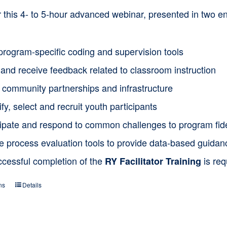
or this 4- to 5-hour advanced webinar, presented in two
program-specific coding and supervision tools
and receive feedback related to classroom instruction
d community partnerships and infrastructure
ify, select and recruit youth participants
cipate and respond to common challenges to program fide
ze process evaluation tools to provide data-based guida
ccessful completion of the
is req
RY Facilitator Training
ns
Details
This
product
has