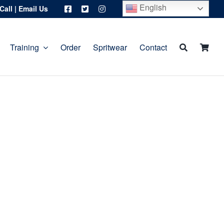
English
Call
|
Email Us
Training
Order
Spritwear
Contact