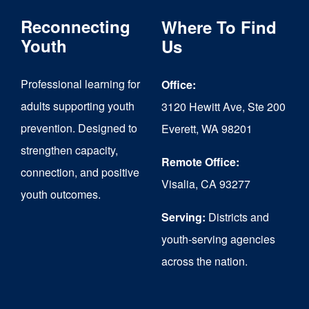
The
Reconnecting
Where To Find
options
Youth
Us
may
Professional learning for
Office:
be
adults supporting youth
3120 Hewitt Ave, Ste 200
chosen
prevention. Designed to
Everett, WA 98201
on
strengthen capacity,
the
Remote Office:
connection, and positive
Visalia, CA 93277
product
youth outcomes.
page
Serving:
Districts and
youth-serving agencies
across the nation.