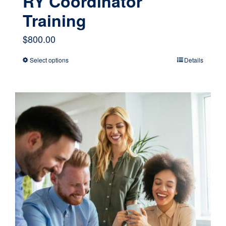
RY Coordinator
Training
$
800.00
Select options
Details
This
product
has
multiple
variants.
The
options
may
be