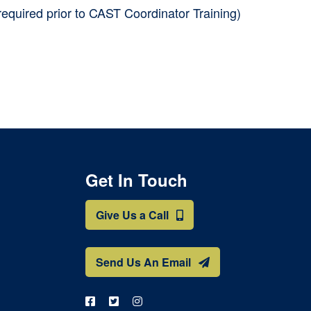
required prior to CAST Coordinator Training)
Get In Touch
Give Us a Call
Send Us An Email