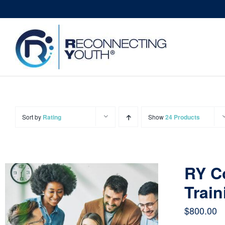
Skip
to
content
Sort by
Rating
Show
24 Products
RY C
Train
$
800.00