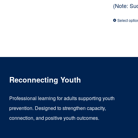
(Note: Su
Select optio
Reconnecting Youth
Professional learning for adults supporting youth
prevention. Designed to strengthen capacity,
connection, and positive youth outcomes.