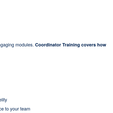
 engaging modules.
Coordinator Training covers how
lity
nce to your team