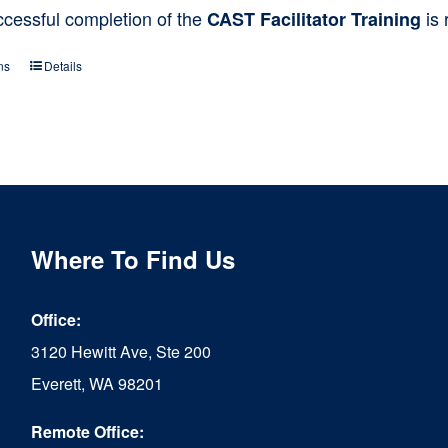
ccessful completion of the
is 
CAST Facilitator Training
ns
Details
This
product
has
multiple
variants.
The
Where To Find Us
options
Office:
may
3120 Hewitt Ave, Ste 200
be
Everett, WA 98201
chosen
Remote Office:
on