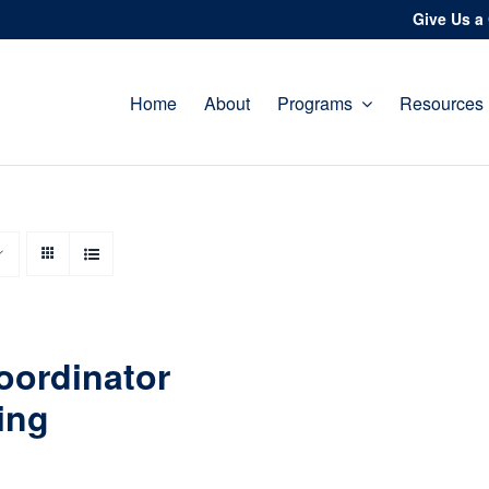
Give Us a 
Home
About
Programs
Resources
oordinator
ing