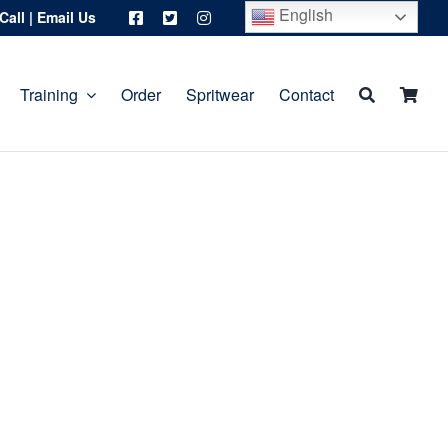
English
Call
|
Email Us
Training
Order
Spritwear
Contact