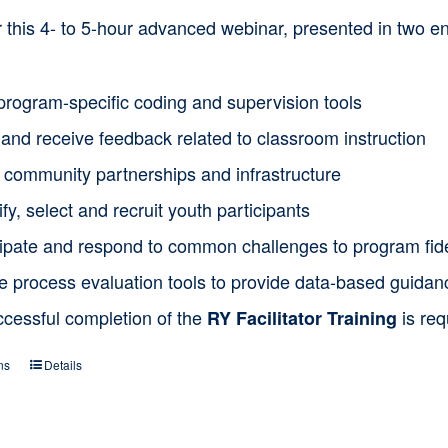
or this 4- to 5-hour advanced webinar, presented in two
program-specific coding and supervision tools
and receive feedback related to classroom instruction
d community partnerships and infrastructure
ify, select and recruit youth participants
cipate and respond to common challenges to program fide
ze process evaluation tools to provide data-based guida
ccessful completion of the
is req
RY Facilitator Training
ns
Details
This
product
has