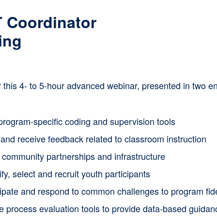
multiple
 Coordinator
variants.
ing
The
options
or this 4- to 5-hour advanced webinar, presented in two
may
be
chosen
program-specific coding and supervision tools
on
and receive feedback related to classroom instruction
the
d community partnerships and infrastructure
product
ify, select and recruit youth participants
page
cipate and respond to common challenges to program fide
ze process evaluation tools to provide data-based guida