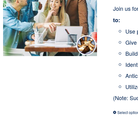
Join us f
to:
Use 
Give 
Buil
Ident
Anti
Utili
(Note: Su
Select optio