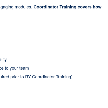
 engaging modules.
Coordinator Training covers how
lity
nce to your team
uired prior to RY Coordinator Training)