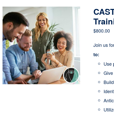
CAST
Train
$
800.00
Join us f
to:
Use 
Give 
Buil
Ident
Anti
Utili