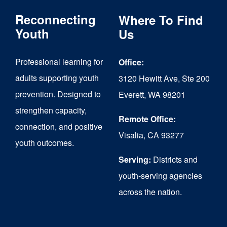
The
Reconnecting
Where To Find
options
Youth
Us
may
Professional learning for
Office:
be
adults supporting youth
3120 Hewitt Ave, Ste 200
chosen
prevention. Designed to
Everett, WA 98201
on
strengthen capacity,
the
Remote Office:
connection, and positive
Visalia, CA 93277
product
youth outcomes.
page
Serving:
Districts and
youth-serving agencies
across the nation.