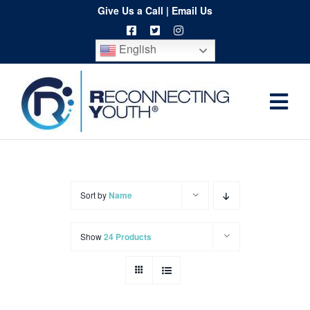
Skip
Give Us a Call
|
Email Us
to
English
content
Togg
Home
Navi
About
Programs
Sort by
Name
Resources
Show
24 Products
Training
Order
Spritwear