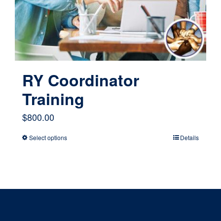
chosen
on
the
product
page
RY Coordinator
Training
$
800.00
Select options
Details
This
product
has
multiple
variants.