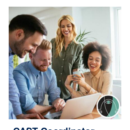
Contact
Cart