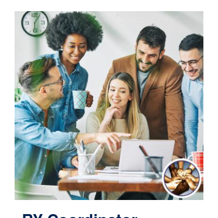
Contact
Cart