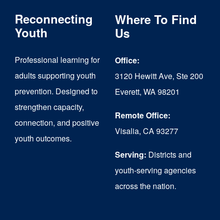
The
Reconnecting
Where To Find
options
Youth
Us
may
Professional learning for
Office:
be
adults supporting youth
3120 Hewitt Ave, Ste 200
chosen
prevention. Designed to
Everett, WA 98201
on
strengthen capacity,
the
Remote Office:
connection, and positive
Visalia, CA 93277
product
youth outcomes.
page
Serving:
Districts and
youth-serving agencies
across the nation.