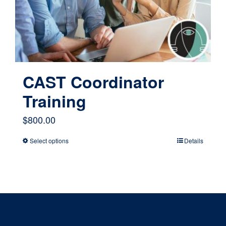
chosen
on
the
product
page
CAST Coordinator
Training
$
800.00
Select options
Details
This
product
has
multiple
variants.