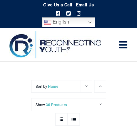
Skip
Give Us a Call
|
Email Us
to
English
content
Togg
Home
Navi
About
Programs
Sort by
Name
Resources
Show
36 Products
Training
Order
Spritwear