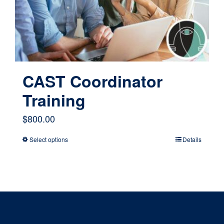
chosen
on
the
product
page
CAST Coordinator
Training
$
800.00
Select options
Details
This
product
has
multiple
variants.