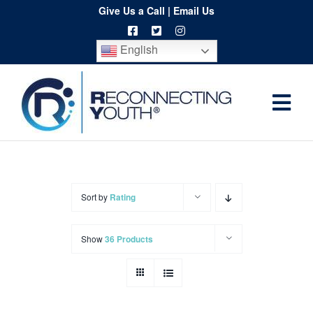
Skip
Give Us a Call
|
Email Us
to
English
content
Togg
Home
Navi
About
Programs
Sort by
Rating
Resources
Show
36 Products
Training
Order
Spritwear