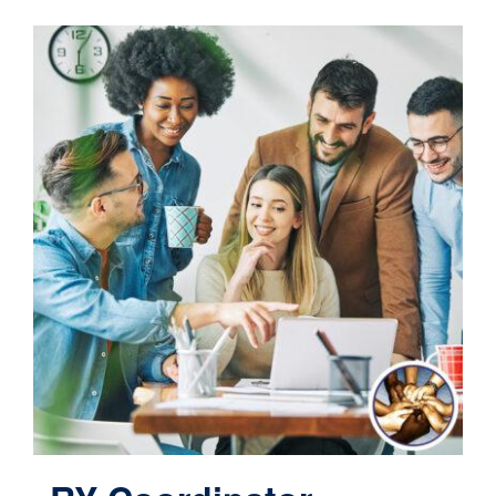
Contact
Cart