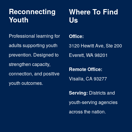
The
Reconnecting
Where To Find
options
Youth
Us
may
Professional learning for
Office:
be
adults supporting youth
3120 Hewitt Ave, Ste 200
chosen
prevention. Designed to
Everett, WA 98201
on
strengthen capacity,
the
Remote Office:
connection, and positive
Visalia, CA 93277
product
youth outcomes.
page
Serving:
Districts and
youth-serving agencies
across the nation.