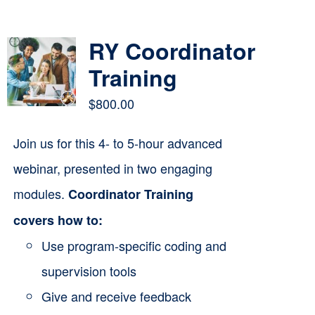
Contact
RY Coordinator
Cart
Training
$
800.00
Join us for this 4- to 5-hour advanced
webinar, presented in two engaging
modules.
Coordinator Training
covers how to:
Use program-specific coding and
supervision tools
Give and receive feedback