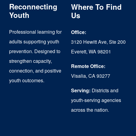
Reconnecting
Where To Find
options
Youth
Us
may
be
Professional learning for
Office:
chosen
adults supporting youth
3120 Hewitt Ave, Ste 200
on
prevention. Designed to
Everett, WA 98201
strengthen capacity,
the
Remote Office:
connection, and positive
product
Visalia, CA 93277
youth outcomes.
page
Serving:
Districts and
youth-serving agencies
across the nation.