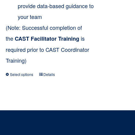
provide data-based guidance to
your team
(Note: Successful completion of
the
is
CAST Facilitator Training
required prior to CAST Coordinator
Training)
Select options
Details
This
product
has
multiple
variants.
The