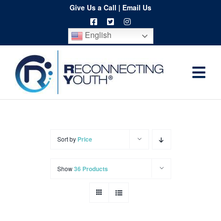
Skip
Give Us a Call
|
Email Us
to
English
content
Togg
Home
Navi
About
Programs
Sort by
Price
Resources
Show
36 Products
Training
Order
Spritwear