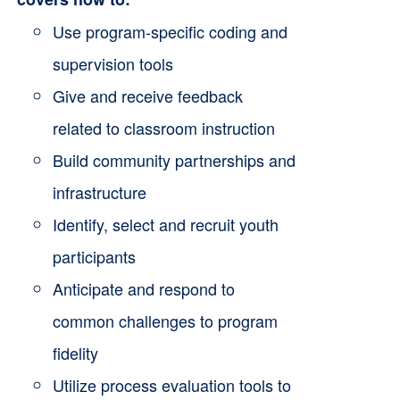
the
Use program-specific coding and
product
supervision tools
page
Give and receive feedback
related to classroom instruction
Build community partnerships and
infrastructure
Identify, select and recruit youth
participants
Anticipate and respond to
common challenges to program
fidelity
Utilize process evaluation tools to