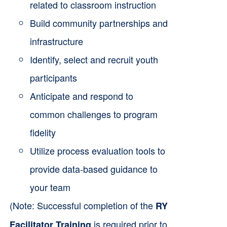
related to classroom instruction
Build community partnerships and
infrastructure
Identify, select and recruit youth
participants
Anticipate and respond to
common challenges to program
fidelity
Utilize process evaluation tools to
provide data-based guidance to
your team
(Note: Successful completion of the
RY
is required prior to
Facilitator Training