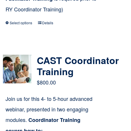
RY Coordinator Training)
Select options
Details
This
product
has
multiple
CAST Coordinator
variants.
Training
The
$
800.00
options
Join us for this 4- to 5-hour advanced
may
webinar, presented in two engaging
be
modules.
Coordinator Training
chosen
on
covers how to: