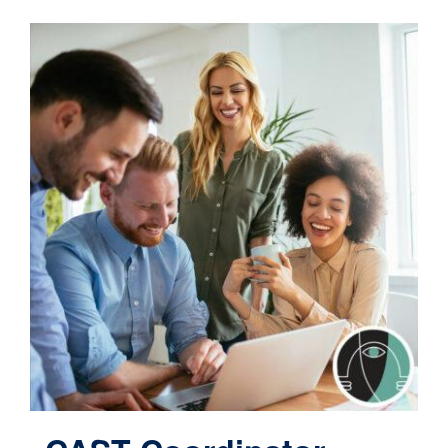
Contact
Cart