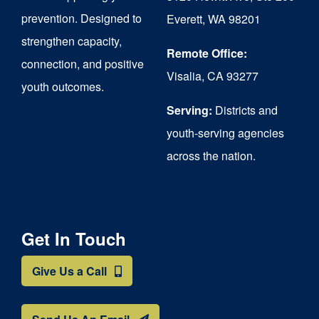
chosen
prevention. Designed to
Everett, WA 98201
on
strengthen capacity,
the
Remote Office:
connection, and positive
Visalia, CA 93277
product
youth outcomes.
page
Serving:
Districts and
youth-serving agencies
across the nation.
Get In Touch
Give Us a Call