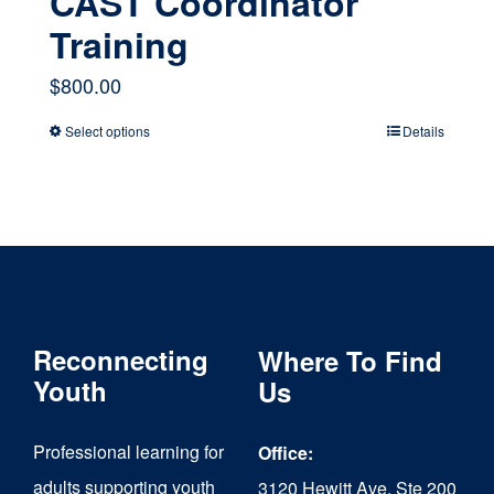
CAST Coordinator
Training
$
800.00
Select options
Details
This
product
has
multiple
variants.
The
Reconnecting
Where To Find
options
Youth
Us
may
Professional learning for
Office:
be
adults supporting youth
3120 Hewitt Ave, Ste 200