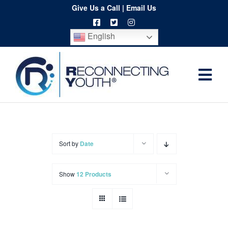
Skip
Give Us a Call
|
Email Us
to
English
content
Togg
Home
Navi
About
Programs
Sort by
Date
Resources
Show
12 Products
Training
Order
Spritwear