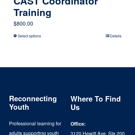
CAST Coordinator
Training
$
800.00
Select options
Details
This
product
has
multiple
variants.
The
Reconnecting
Where To Find
options
Youth
Us
may
Professional learning for
Office:
be
adults supporting youth
3120 Hewitt Ave, Ste 200