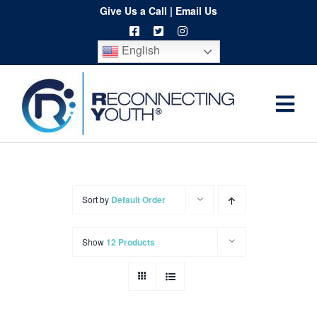
Skip
Give Us a Call
|
Email Us
to
English
content
Togg
Home
Navi
About
Programs
Sort by
Default Order
Resources
Show
12 Products
Training
Order
Spritwear