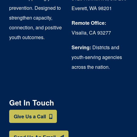
chosen
prevention. Designed to
Everett, WA 98201
on
strengthen capacity,
the
Remote Office:
connection, and positive
Visalia, CA 93277
product
youth outcomes.
page
Serving:
Districts and
youth-serving agencies
across the nation.
Get In Touch
Give Us a Call