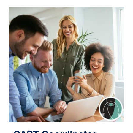
Contact
Cart