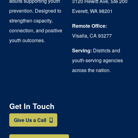
adults supporting youth
3120 Hewitt Ave, Ste 200
on
prevention. Designed to
Everett, WA 98201
strengthen capacity,
the
Remote Office:
connection, and positive
product
Visalia, CA 93277
youth outcomes.
page
Serving:
Districts and
youth-serving agencies
across the nation.
Get In Touch
Give Us a Call