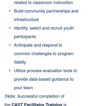
related to classroom instruction
Build community partnerships and
infrastructure
Identify, select and recruit youth
participants
Anticipate and respond to
common challenges to program
fidelity
Utilize process evaluation tools to
provide data-based guidance to
your team
(Note: Successful completion of
the
is
CAST Facilitator Training