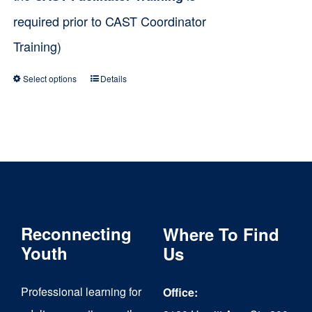
required prior to CAST Coordinator
Training)
Select options
Details
This
product
has
multiple
variants.
The
Reconnecting
Where To Find
options
Youth
Us
may
be
Professional learning for
Office:
chosen