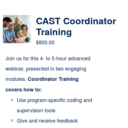
Contact
CAST Coordinator
Cart
Training
$
800.00
Join us for this 4- to 5-hour advanced
webinar, presented in two engaging
modules.
Coordinator Training
covers how to:
Use program-specific coding and
supervision tools
Give and receive feedback