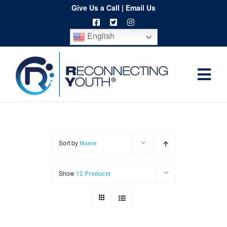
Skip
Give Us a Call
|
Email Us
to
English
content
Togg
Home
Navi
About
Programs
Sort by
Name
Resources
Show
12 Products
Training
Order
Spritwear