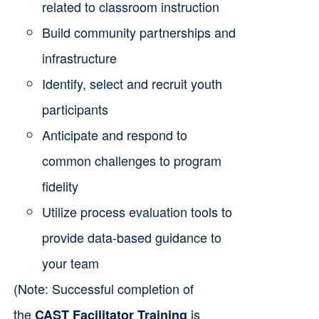
related to classroom instruction
Build community partnerships and
infrastructure
Identify, select and recruit youth
participants
Anticipate and respond to
common challenges to program
fidelity
Utilize process evaluation tools to
provide data-based guidance to
your team
(Note: Successful completion of
the
is
CAST Facilitator Training