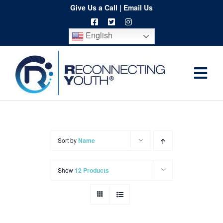
Skip
Give Us a Call
|
Email Us
to
English
content
Togg
Home
Navi
About
Programs
Sort by
Name
Resources
Show
12 Products
Training
Order
Spritwear