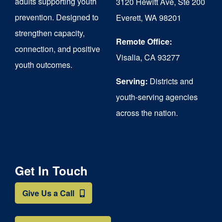
adults supporting youth
3120 Hewitt Ave, Ste 200
on
prevention. Designed to
Everett, WA 98201
strengthen capacity,
the
Remote Office:
connection, and positive
product
Visalia, CA 93277
youth outcomes.
page
Serving:
Districts and
youth-serving agencies
across the nation.
Get In Touch
Give Us a Call