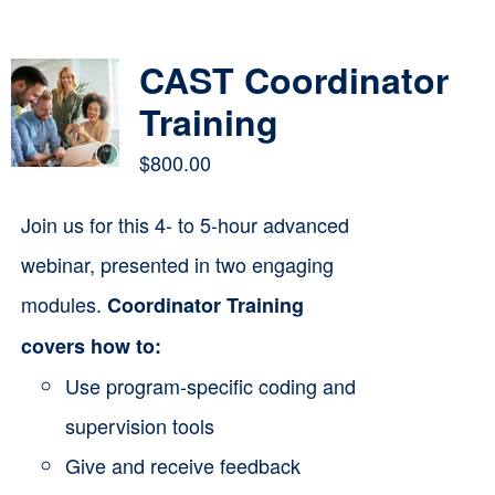
Contact
CAST Coordinator
Cart
Training
$
800.00
Join us for this 4- to 5-hour advanced
webinar, presented in two engaging
modules.
Coordinator Training
covers how to:
Use program-specific coding and
supervision tools
Give and receive feedback