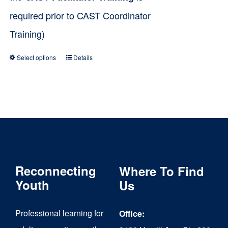
required prior to CAST Coordinator
Training)
Select options
Details
This
product
has
multiple
variants.
The
Reconnecting
Where To Find
options
Youth
Us
may
be
Professional learning for
Office:
chosen