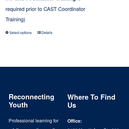
required prior to CAST Coordinator
Training)
Select options
Details
This
product
has
multiple
variants.
The
Reconnecting
Where To Find
options
Youth
Us
may
be
Professional learning for
Office:
chosen