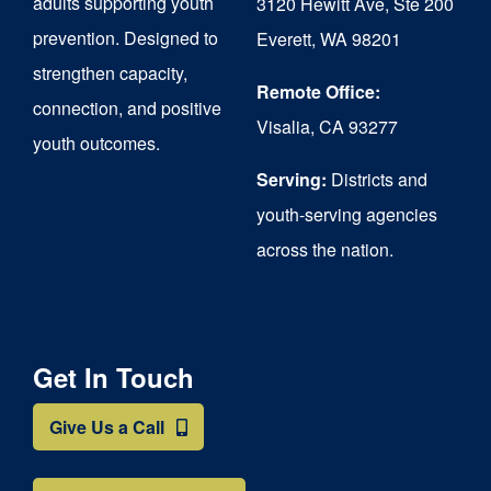
adults supporting youth
3120 Hewitt Ave, Ste 200
on
prevention. Designed to
Everett, WA 98201
strengthen capacity,
the
Remote Office:
connection, and positive
product
Visalia, CA 93277
youth outcomes.
page
Serving:
Districts and
youth-serving agencies
across the nation.
Get In Touch
Give Us a Call