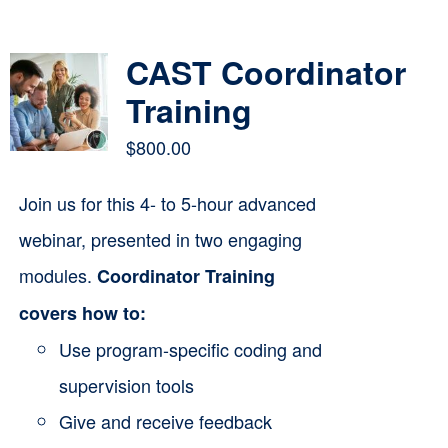
Contact
CAST Coordinator
Cart
Training
$
800.00
Join us for this 4- to 5-hour advanced
webinar, presented in two engaging
modules.
Coordinator Training
covers how to:
Use program-specific coding and
supervision tools
Give and receive feedback