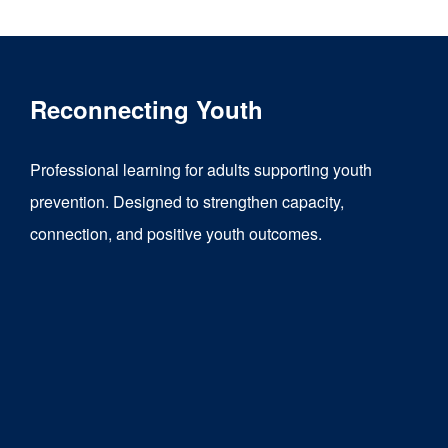
Reconnecting Youth
Professional learning for adults supporting youth
prevention. Designed to strengthen capacity,
connection, and positive youth outcomes.