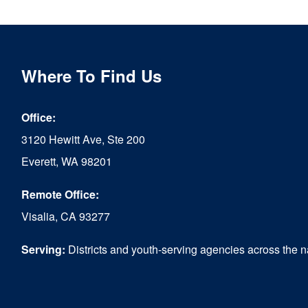
multiple
variants.
The
Where To Find Us
options
Office:
may
3120 Hewitt Ave, Ste 200
be
Everett, WA 98201
chosen
Remote Office:
on
Visalia, CA 93277
the
product
Serving:
Districts and youth-serving agencies across the n
page