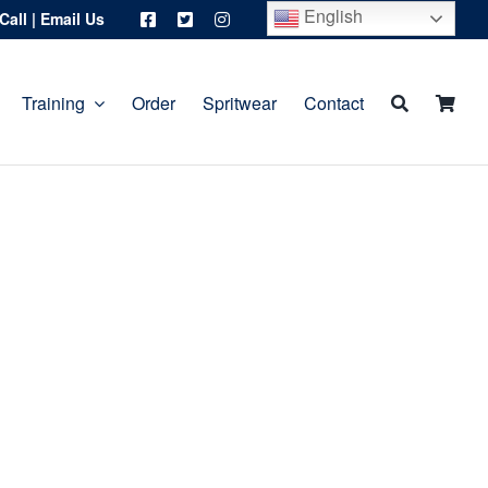
English
Call
|
Email Us
Training
Order
Spritwear
Contact