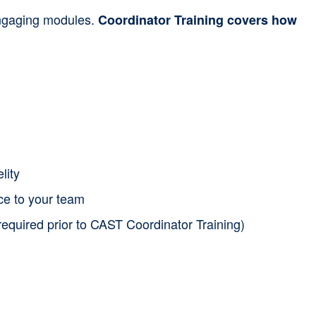
 engaging modules.
Coordinator Training covers how
lity
nce to your team
required prior to CAST Coordinator Training)