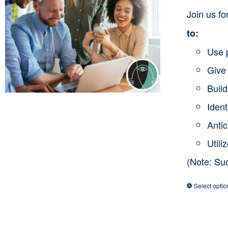
Join us f
to:
Use 
Give 
Buil
Ident
Anti
Utili
(Note: Su
Select optio