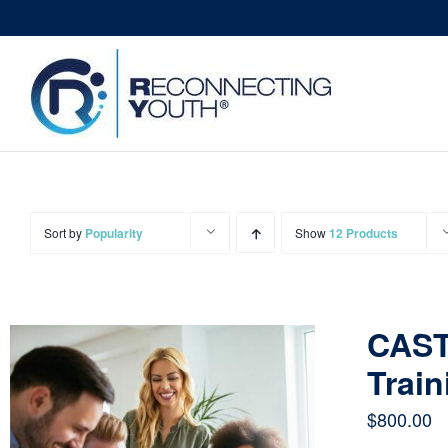
Skip
to
content
Sort by
Popularity
Show
12 Products
CAST
Train
$
800.00