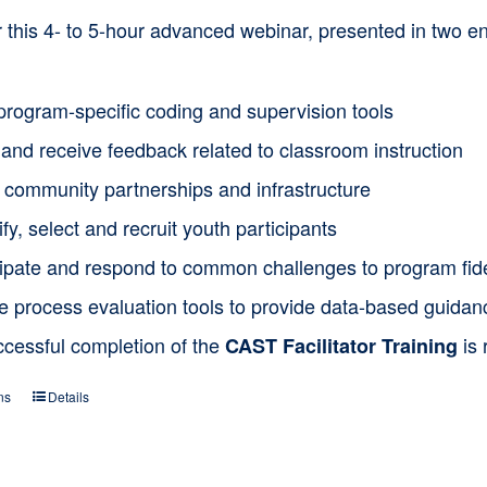
or this 4- to 5-hour advanced webinar, presented in two
program-specific coding and supervision tools
and receive feedback related to classroom instruction
d community partnerships and infrastructure
ify, select and recruit youth participants
cipate and respond to common challenges to program fide
ze process evaluation tools to provide data-based guida
ccessful completion of the
is 
CAST Facilitator Training
ns
Details
This
product
has