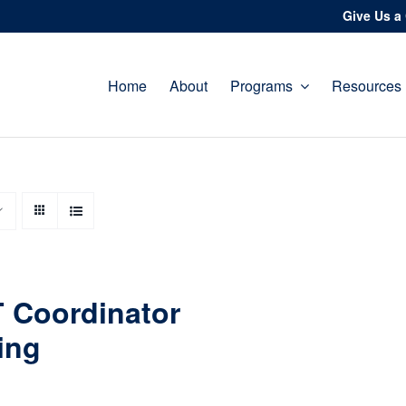
Give Us a 
Home
About
Programs
Resources
 Coordinator
ing