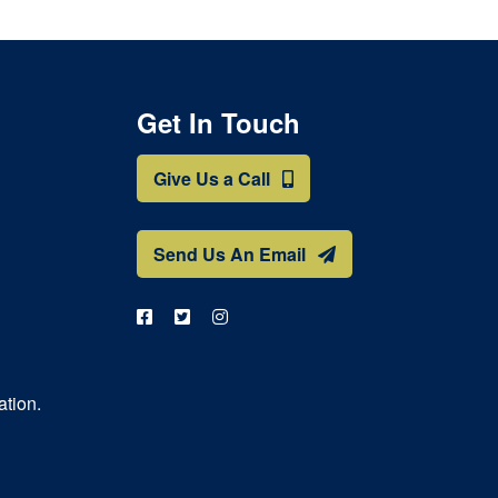
Get In Touch
Give Us a Call
Send Us An Email
ation.