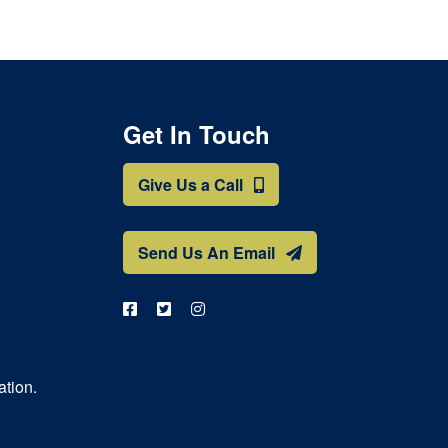
Get In Touch
Give Us a Call
Send Us An Email
ation.