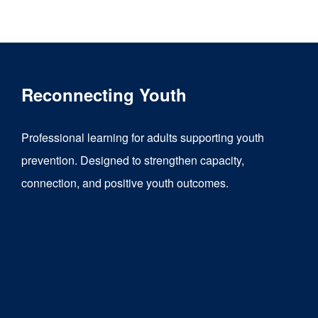
product
has
multiple
variants.
Reconnecting Youth
The
options
Professional learning for adults supporting youth
may
prevention. Designed to strengthen capacity,
be
connection, and positive youth outcomes.
chosen
on
the
product
page