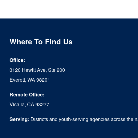
Where To Find Us
Office:
3120 Hewitt Ave, Ste 200
Everett, WA 98201
Remote Office:
Visalia, CA 93277
Serving:
Districts and youth-serving agencies across the n