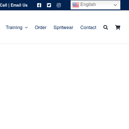
English
Call
|
Email Us
Training
Order
Spritwear
Contact