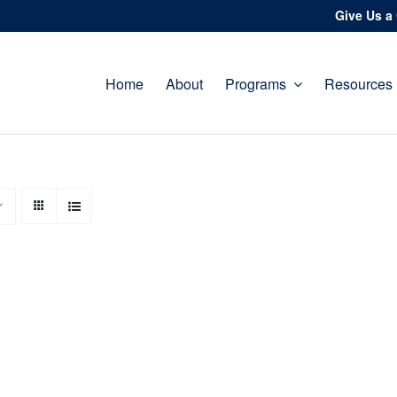
Give Us a 
Home
About
Programs
Resources