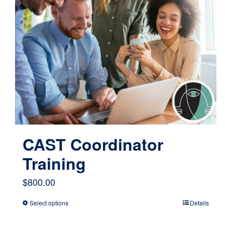
CAST Coordinator
Training
$
800.00
Select options
Details
This