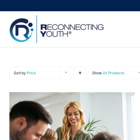
Skip
to
content
Sort by
Price
Show
24 Products