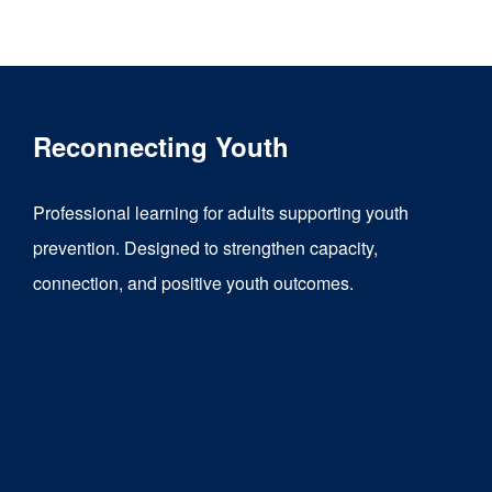
product
has
multiple
variants.
Reconnecting Youth
The
options
Professional learning for adults supporting youth
may
prevention. Designed to strengthen capacity,
be
connection, and positive youth outcomes.
chosen
on
the
product
page