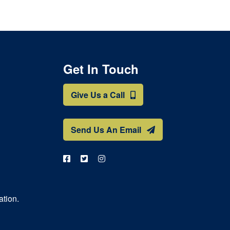
Get In Touch
Give Us a Call
Send Us An Email
ation.