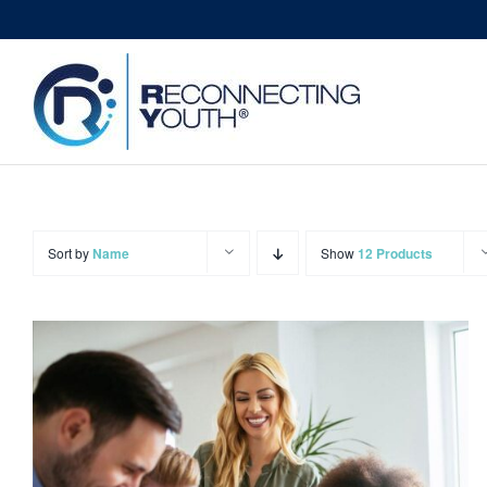
Skip
to
content
Sort by
Name
Show
12 Products