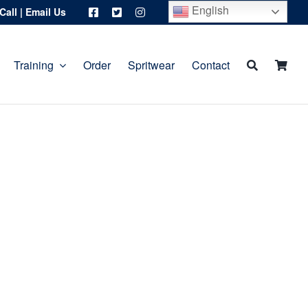
English
Call
|
Email Us
Training
Order
Spritwear
Contact