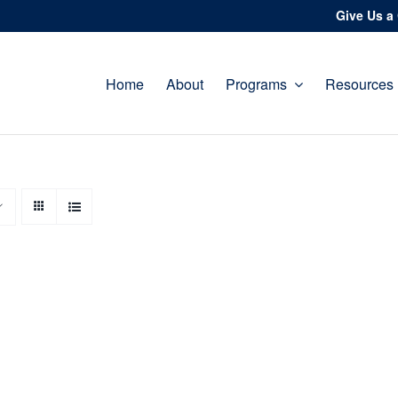
Give Us a 
Home
About
Programs
Resources