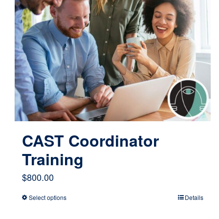
CAST Coordinator
Training
$
800.00
Select options
Details
This