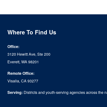
Where To Find Us
Office:
3120 Hewitt Ave, Ste 200
Everett, WA 98201
Remote Office:
Visalia, CA 93277
Serving:
Districts and youth-serving agencies across the n