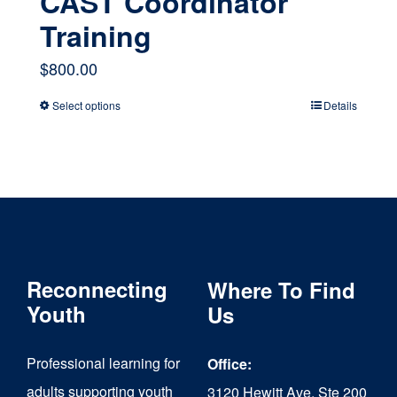
CAST Coordinator
Training
$
800.00
Select options
Details
This
product
has
multiple
variants.
The
Reconnecting
Where To Find
options
Youth
Us
may
Professional learning for
Office:
be
adults supporting youth
3120 Hewitt Ave, Ste 200