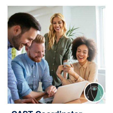
Contact
Cart