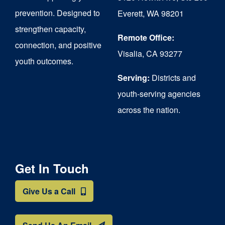
chosen
prevention. Designed to
Everett, WA 98201
on
strengthen capacity,
the
Remote Office:
connection, and positive
Visalia, CA 93277
product
youth outcomes.
page
Serving:
Districts and
youth-serving agencies
across the nation.
Get In Touch
Give Us a Call