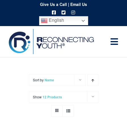
Skip
Give Us a Call
|
Email Us
to
English
content
Togg
Home
Navi
About
Programs
Sort by
Name
Resources
Show
12 Products
Training
Order
Spritwear