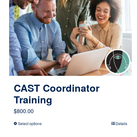
CAST Coordinator
Training
$
800.00
Select options
Details
This