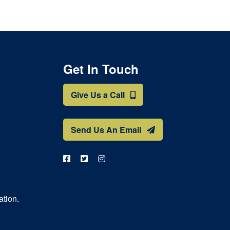
Get In Touch
Give Us a Call
Send Us An Email
ation.