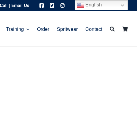
English
Call
|
Email Us
Training
Order
Spritwear
Contact