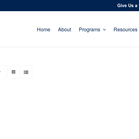
Give Us a 
Home
About
Programs
Resources