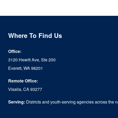
Where To Find Us
Office:
3120 Hewitt Ave, Ste 200
Everett, WA 98201
Remote Office:
Visalia, CA 93277
Serving:
Districts and youth-serving agencies across the n