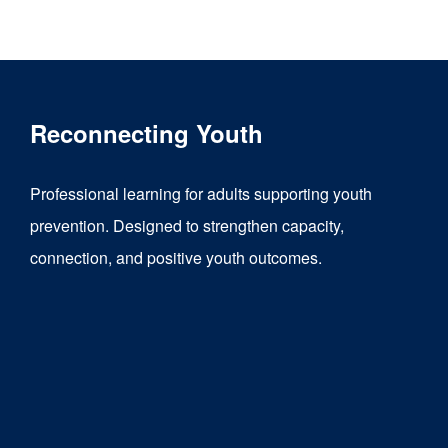
product
has
multiple
variants.
Reconnecting Youth
The
options
Professional learning for adults supporting youth
may
prevention. Designed to strengthen capacity,
be
connection, and positive youth outcomes.
chosen
on
the
product
page