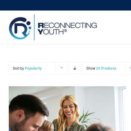
Skip
to
content
Sort by
Popularity
Show
24 Products