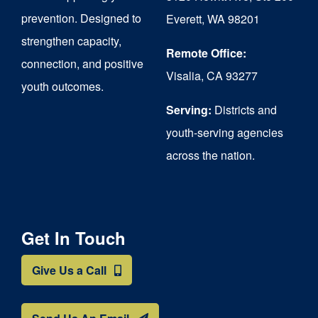
chosen
prevention. Designed to
Everett, WA 98201
on
strengthen capacity,
the
Remote Office:
connection, and positive
Visalia, CA 93277
product
youth outcomes.
page
Serving:
Districts and
youth-serving agencies
across the nation.
Get In Touch
Give Us a Call