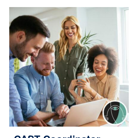
Contact
Cart