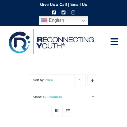
Skip
Give Us a Call
|
Email Us
to
English
content
Togg
Home
Navi
About
Programs
Sort by
Price
Resources
Show
12 Products
Training
Order
Spritwear