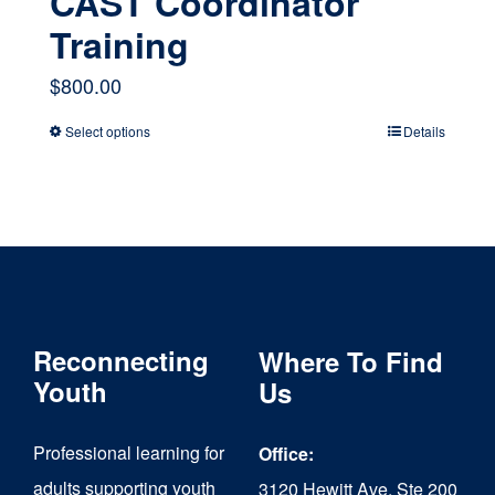
CAST Coordinator
Training
$
800.00
Select options
Details
This
product
has
multiple
variants.
The
Reconnecting
Where To Find
options
Youth
Us
may
Professional learning for
Office:
be
adults supporting youth
3120 Hewitt Ave, Ste 200