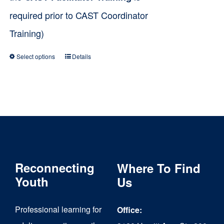
required prior to CAST Coordinator
Training)
Select options
Details
This
product
has
multiple
variants.
The
Reconnecting
Where To Find
options
Youth
Us
may
be
Professional learning for
Office:
chosen