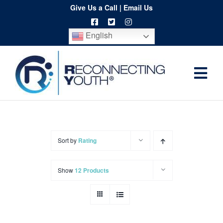
Skip
Give Us a Call
|
Email Us
to
English
content
Togg
Home
Navi
About
Programs
Sort by
Rating
Resources
Show
12 Products
Training
Order
Spritwear