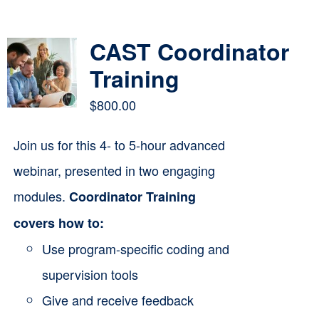
Contact
CAST Coordinator
Cart
Training
$
800.00
Join us for this 4- to 5-hour advanced
webinar, presented in two engaging
modules.
Coordinator Training
covers how to:
Use program-specific coding and
supervision tools
Give and receive feedback