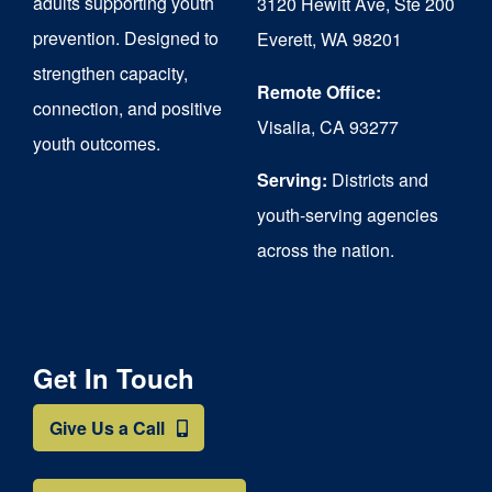
adults supporting youth
3120 Hewitt Ave, Ste 200
on
prevention. Designed to
Everett, WA 98201
strengthen capacity,
the
Remote Office:
connection, and positive
product
Visalia, CA 93277
youth outcomes.
page
Serving:
Districts and
youth-serving agencies
across the nation.
Get In Touch
Give Us a Call