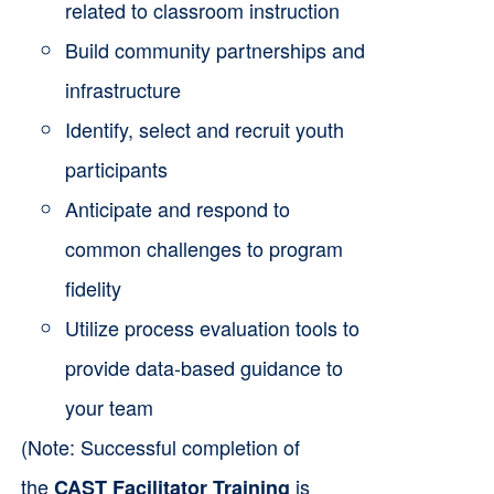
related to classroom instruction
Build community partnerships and
infrastructure
Identify, select and recruit youth
participants
Anticipate and respond to
common challenges to program
fidelity
Utilize process evaluation tools to
provide data-based guidance to
your team
(Note: Successful completion of
the
is
CAST Facilitator Training