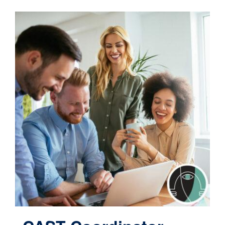
Contact
Cart