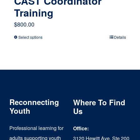
CAST Coordinator
Training
$
800.00
Select options
Details
This
product
has
multiple
variants.
The
Reconnecting
Where To Find
options
Youth
Us
may
Professional learning for
Office:
be
adults supporting youth
3120 Hewitt Ave, Ste 200