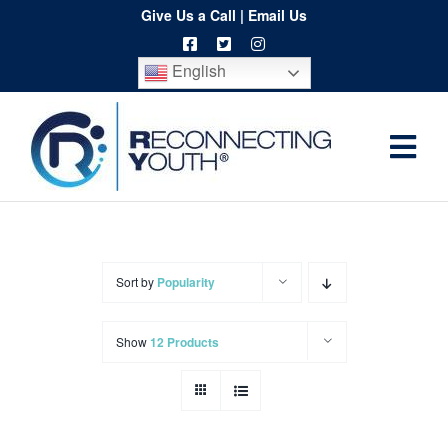
Skip
Give Us a Call
|
Email Us
to
English
content
Togg
Home
Navi
About
Programs
Sort by
Popularity
Resources
Show
12 Products
Training
Order
Spritwear