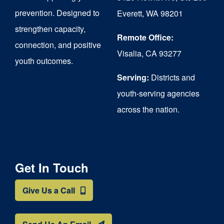
chosen
prevention. Designed to
Everett, WA 98201
on
strengthen capacity,
the
Remote Office:
connection, and positive
Visalia, CA 93277
product
youth outcomes.
page
Serving:
Districts and
youth-serving agencies
across the nation.
Get In Touch
Give Us a Call