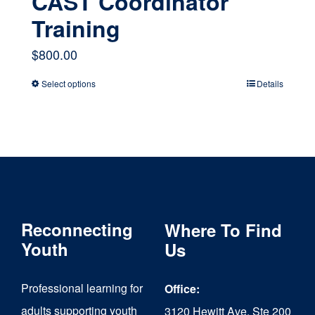
CAST Coordinator
Training
$
800.00
Select options
Details
This
product
has
multiple
variants.
The
Reconnecting
Where To Find
options
Youth
Us
may
Professional learning for
Office:
be
adults supporting youth
3120 Hewitt Ave, Ste 200