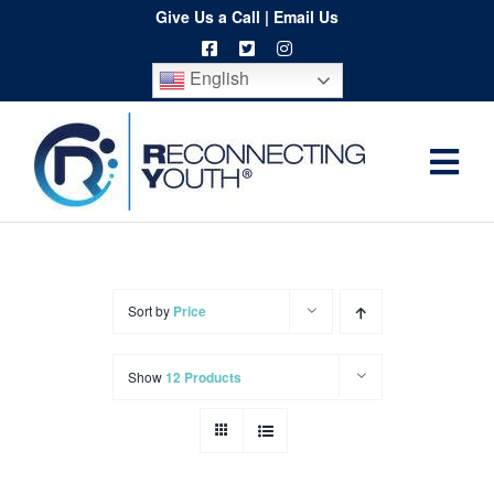
Skip
Give Us a Call
|
Email Us
to
English
content
Togg
Home
Navi
About
Programs
Sort by
Price
Resources
Show
12 Products
Training
Order
Spritwear