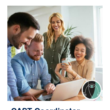
Contact
Cart