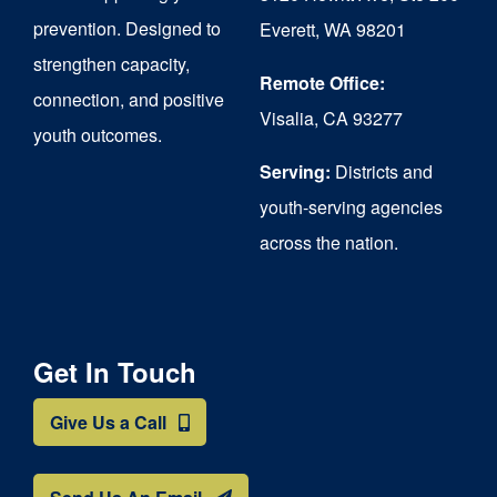
chosen
prevention. Designed to
Everett, WA 98201
on
strengthen capacity,
the
Remote Office:
connection, and positive
Visalia, CA 93277
product
youth outcomes.
page
Serving:
Districts and
youth-serving agencies
across the nation.
Get In Touch
Give Us a Call